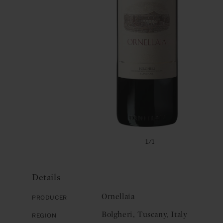
Open
media
of
1
/
1
1
in
modal
Details
Ornellaia
Producer
Bolgheri, Tuscany, Italy
Region