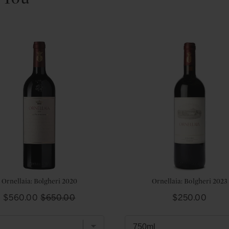
Ornellaia: Bolgheri 2020
Ornellaia: Bolgheri 2023
Sale
Original
Price
$560.00
$650.00
$250.00
price
price