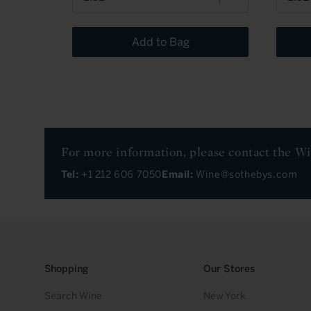
Add to Bag
For more information, please contact the W
Tel:
+1 212 606 7050
Email:
Wine@sothebys.com
Shopping
Our Stores
Search Wine
New York