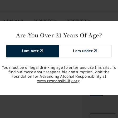
SERVICES
DISCOVER
AUCTIONS
Are You Over 21 Years Of Age?
olgheri 2017
I am over 21
I am under 21
You must be of legal drinking age to enter and use this site. To
find out more about responsible consumption, visit the
Foundation for Advancing Alcohol Responsibility at
Ornellaia: 
www.responsibility.org
.
Variant
6L
sold
out
or
unavailab