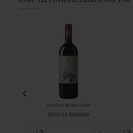
thschild,
l
0
Ornellaia: Bolgheri 2019
Sale
Original
$503.53
$570.00
price
price