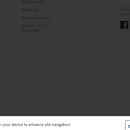
My Account
Sign 
Shipping
exclu
Email Inquiries
Call Us: (212)
Face
894-1990
on your device to enhance site navigation,
Terms & Conditions