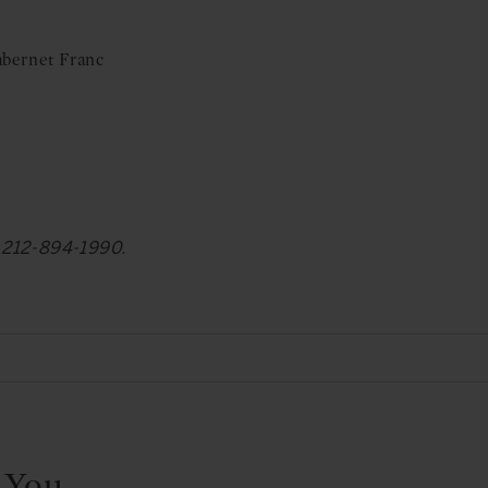
abernet Franc
at 212-894-1990.
 You