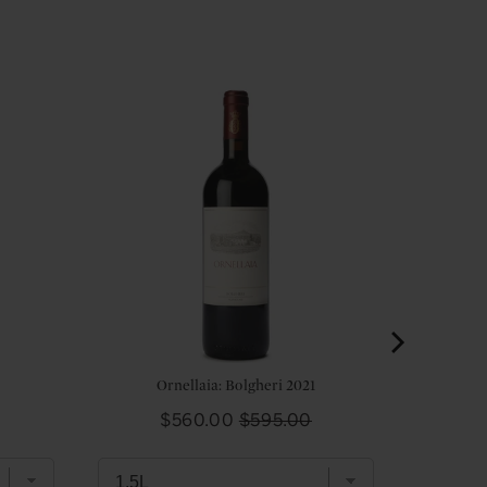
Ornellaia: Bolgheri 2021
Sale
Original
$560.00
$595.00
price
price