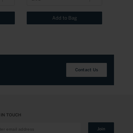
Add to Bag
Contact Us
 IN TOUCH
Join