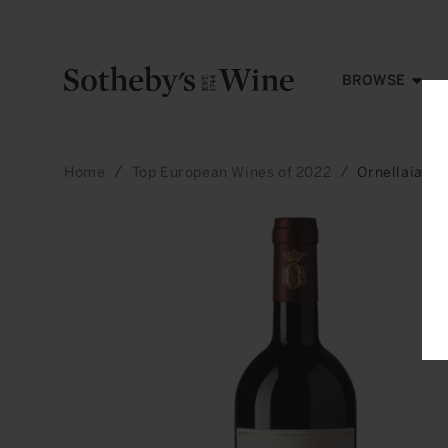
Skip to
content
BROWSE
Home
Top European Wines of 2022
Ornellaia: B
Skip to
product
information