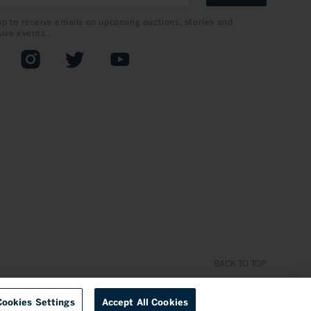
up to receive emails on upcoming auctions, stories and
sive events.
book
Instagram
Twitter
YouTube
BACK TO TOP
Cookies Settings
Accept All Cookies