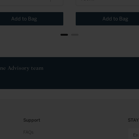
Add to Bag
Add to Bag
ine Advisory team
Support
STAY
FAQs