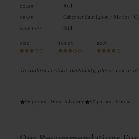
Red
Color
Cabernet Sauvignon / Merlot / C
Grape
Still
Wine Type
Acid
Tannin
Body
To confirm in-store availability, please call us 
96 points - Wine Advocate
97 points - Vinous
Our Recommendations For