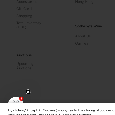
Accessories
Hong Kong
Gift Cards
Shopping
Total Inventory
Sotheby’s Wine
(PDF)
About Us
Our Team
Auctions
Upcoming
Auctions
By clicking “Accept All Cookies”, you agree to the storing of cookies 
© 2026
Sotheby's Wine
. All Rights Reserved
Privacy Policy