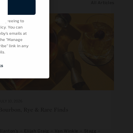
All Articles
be
e agreeing to
icy. You can
by’s emails at
 the “Manage
be” link in any
ls.
ks
JULY 10, 2026
Bourbon, Rye & Rare Finds
Blanton’s – Elijah Craig – Van Winkle – Stagg –