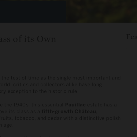
Fe
ss of its Own
the test of time as the single most important and
orld, critics and collectors alike have long
y exception to the historic rule.
e the 1940s, this essential
Pauillac
estate has a
ove its class as a
fifth-growth Château
,
ruits, tobacco, and cedar with a distinctive polish
h age.