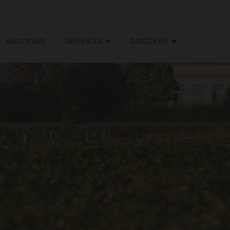
SERVICES
DISCOVER
AUCTIONS