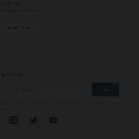
Macklowe
By Wine Team New York
Read More
 IN TOUCH
Join
up to receive emails on upcoming auctions, stories and
sive events.
book
Instagram
Twitter
YouTube