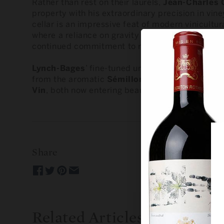
Rather than rest on their laurels,
Jean-Charles 
property with his extraordinary precision in vi
cellar is an impressive feat of modern vinicultur
where a reliance on gravity embraces a gentler 
continued commitment to refinement.
Lynch-Bages
’ fine-tuned understanding of the l
from the aromatic
Sémillon
blend of the
2021 
Vin
, both now entering beautifully expressive ph
Share
Related Articles