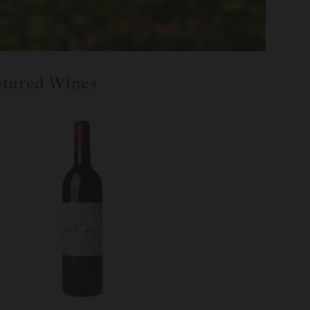
atured Wines