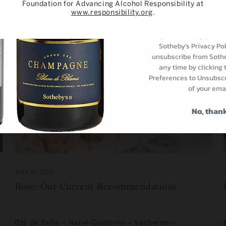
Foundation for Advancing Alcohol Responsibility at
Subscri
www.responsibility.org
.
By subscribing you ar
Sotheby’s Privacy Pol
unsubscribe from Sothe
any time by clicking
Preferences to Unsubscri
of your emai
No, than
JULY 17, 2026
Rosé: Our Current Recommendations
Ott de Selle – Nervi-Conterno – Vacheron –