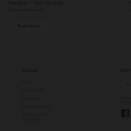
Roederer – Dom Pérignon
By Nick Jackson MW
Read More
Support
STAY
FAQs
My Account
Sign 
Shipping
exclu
Email Inquiries
Call Us: (212)
Face
894-1990