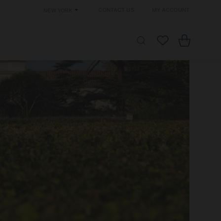
Contact Us
My Account
New York
Cart