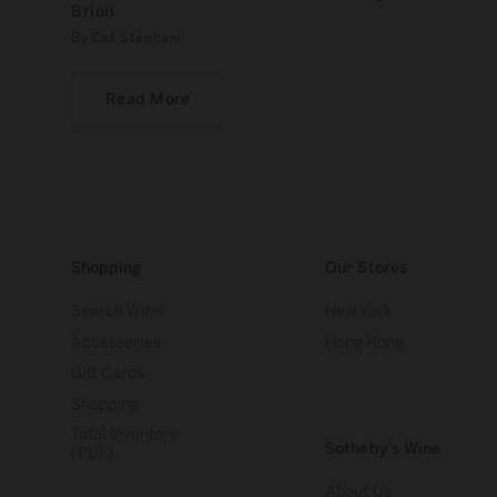
Brion
By Cat Stephani
Read More
Shopping
Our Stores
Search Wine
New York
Accessories
Hong Kong
Gift Cards
Shopping
Total Inventory
Sotheby’s Wine
(PDF)
About Us