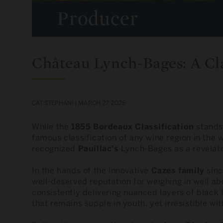
Producer
Château Lynch-Bages: A Cla
CAT STEPHANI |
MARCH 27, 2026
While the
1855 Bordeaux Classification
stands 
famous classification of any wine region in the w
recognized
Pauillac’s
Lynch-Bages as a revelator
In the hands of the innovative
Cazes family
sinc
well-deserved reputation for weighing in well ab
consistently delivering nuanced layers of black f
that remains supple in youth, yet irresistible wit