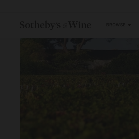
Skip to
content
BROWSE