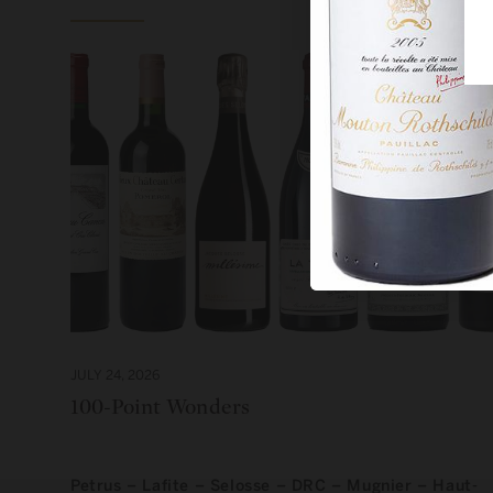
JULY 24, 2026
100-Point Wonders
Petrus – Lafite – Selosse – DRC – Mugnier – Haut-