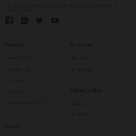
Sign up to receive emails on upcoming auctions, stories and
exclusive events.
Facebook
Instagram
Twitter
YouTube
Shopping
Our Stores
Search Wine
New York
Accessories
Hong Kong
Gift Cards
Sotheby’s Wine
Shopping
Total Inventory (PDF)
About Us
Our Team
Support