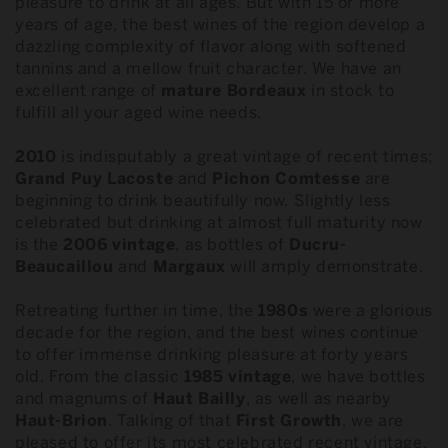
pleasure to drink at all ages. But with 15 or more
years of age, the best wines of the region develop a
dazzling complexity of flavor along with softened
tannins and a mellow fruit character. We have an
excellent range of
mature Bordeaux
in stock to
fulfill all your aged wine needs.
2010
is indisputably a great vintage of recent times;
Grand Puy Lacoste
and
Pichon
Comtesse
are
beginning to drink beautifully now. Slightly less
celebrated but drinking at almost full maturity now
is the
2006 vintage
, as bottles of
Ducru-
Beaucaillou
and
Margaux
will amply demonstrate.
Retreating further in time, the
1980s
were a glorious
decade for the region, and the best wines continue
to offer immense drinking pleasure at forty years
old. From the classic
1985
vintage
, we have bottles
and magnums of
Haut Bailly
, as well as nearby
Haut-Brion
. Talking of that
First Growth
, we are
pleased to offer its most celebrated recent vintage,