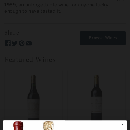
1989
, an unforgettable wine for anyone lucky
enough to have tasted it.
Share
Browse Wines
Featured Wines