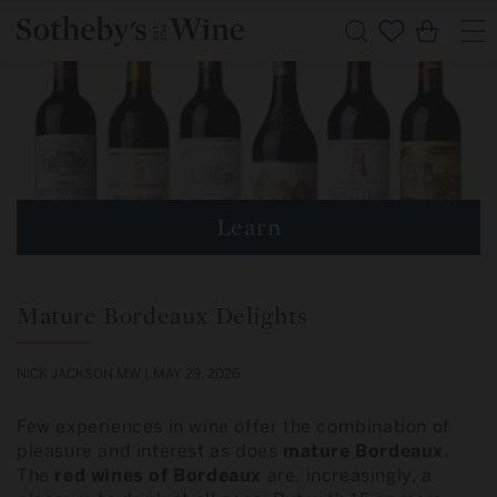
Skip to
Cart
content
Learn
Mature Bordeaux Delights
NICK JACKSON MW |
MAY 29, 2026
Few experiences in wine offer the combination of
pleasure and interest as does
mature
Bordeaux
.
The
red wines of Bordeaux
are, increasingly, a