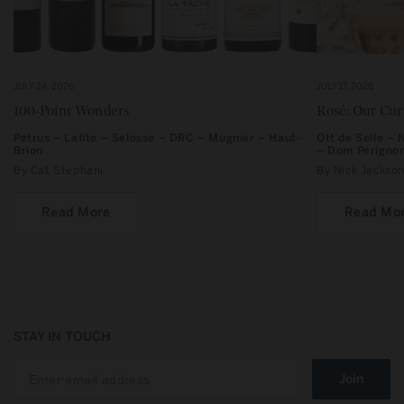
JULY 24, 2026
JULY 17, 2026
100-Point Wonders
Rosé: Our Cu
Petrus – Lafite – Selosse – DRC – Mugnier – Haut-
Ott de Selle –
Brion
– Dom Périgno
By Cat Stephani
By Nick Jacks
Read More
Read Mo
STAY IN TOUCH
Join