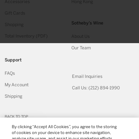
Accessories
Hong Kong
Gift Cards
Sotheby’s Wine
Shopping
Total Inventory (PDF)
About Us
Our Team
Support
FAQs
Email Inquiries
My Account
Call Us: (212) 894-1990
Shipping
BACK TO TOP
By clicking “Accept All Cookies”, you agree to the storing
of cookies on your device to enhance site navigation,
© 2026
Sotheby's Wine
. All Rights Reserved
Privacy Policy
Terms & Conditions
analyze site usage, and assist in our marketing efforts.