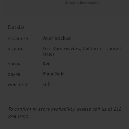
quantity
for
Shipping Information
C
for
Peter
E
Peter
Michael:
Michael:
Fort
Fort
Ross-
Details
Ross-
Seaview,
Seaview,
Ma
Peter Michael
Producer
Ma
Danseuse
Fort Ross-Seaview, California, United
Region
Danseuse
2017
States
2017
Red
Color
Pinot Noir
Grape
Still
Wine Type
To confirm in-store availability, please call us at 212-
894-1990.