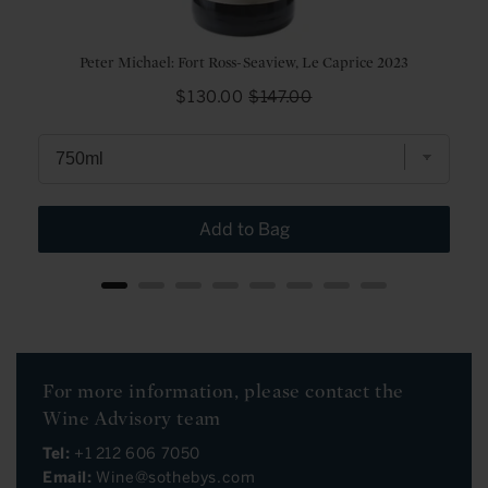
Peter Michael: Fort Ross-Seaview, Le Caprice 2023
Sale
Original
$130.00
$147.00
price
price
Add to Bag
For more information, please contact the
Wine Advisory team
Tel:
+1 212 606 7050
Email:
Wine@sothebys.com