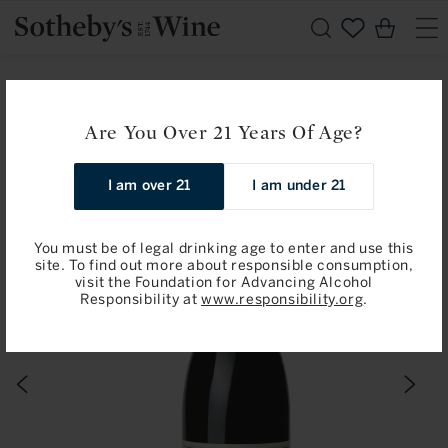
Skip to
Cart
content
Home
Peter Michael: Fort Ross-Seaview, Ma Danseuse 2017
Are You Over 21 Years Of Age?
Skip to
I am over 21
I am under 21
product
information
You must be of legal drinking age to enter and use this
site. To find out more about responsible consumption,
visit the Foundation for Advancing Alcohol
Responsibility at
www.responsibility.org
.