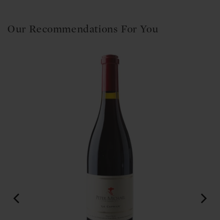
Our Recommendations For You