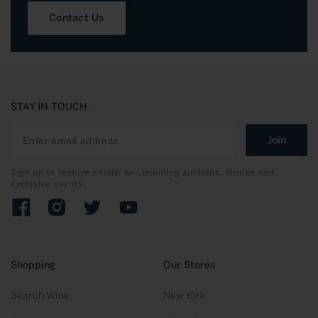
Contact Us
STAY IN TOUCH
Join
Sign up to receive emails on upcoming auctions, stories and
exclusive events.
Facebook
Instagram
Twitter
YouTube
Shopping
Our Stores
Search Wine
New York