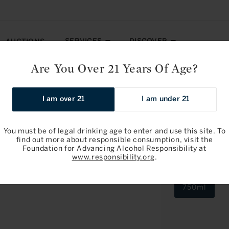
SERVICES
DISCOVER
AUCTIONS
Are You Over 21 Years Of Age?
ru 2023
I am over 21
I am under 21
You must be of legal drinking age to enter and use this site. To
find out more about responsible consumption, visit the
Foundation for Advancing Alcohol Responsibility at
Noel Ramon
www.responsibility.org
.
2023
750ml