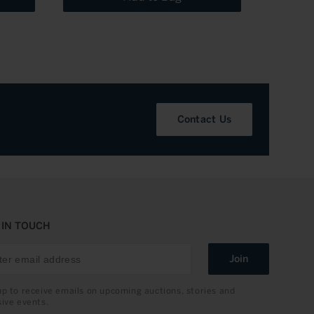
Contact Us
 IN TOUCH
Join
up to receive emails on upcoming auctions, stories and
sive events.