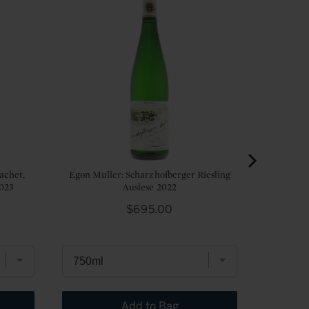
achet,
Egon Muller: Scharzhofberger Riesling
2023
Auslese 2022
Price
$695.00
Add to Bag