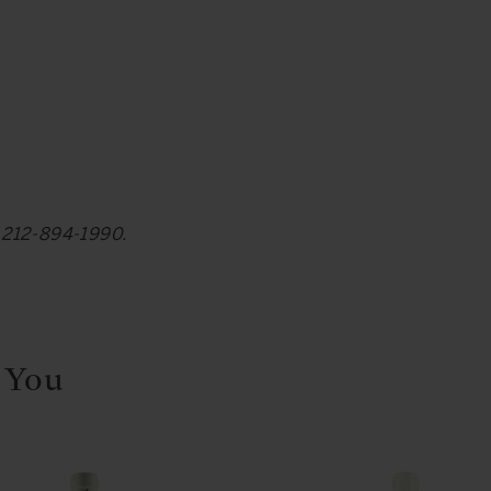
at 212-894-1990.
 You