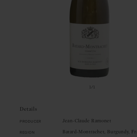
Open
media
of
1
/
1
1
in
modal
Details
Jean-Claude Ramonet
Producer
Batard-Montrachet, Burgundy, Fr
Region