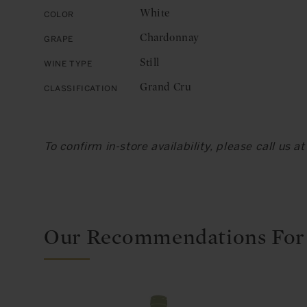
White
Color
Chardonnay
Grape
Still
Wine Type
Grand Cru
Classification
To confirm in-store availability, please call us 
Our Recommendations For