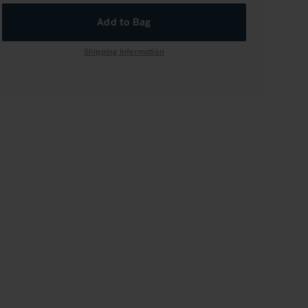
rease
Add to Bag
rease
tity
tity
Shipping Information
l
l
onet:
onet:
ard-
ard-
trachet,
trachet,
nd
nd
3
3