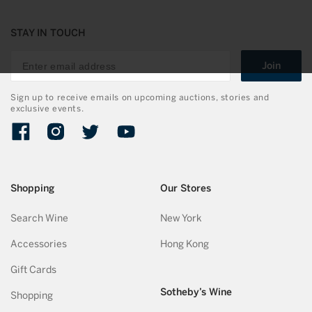
STAY IN TOUCH
Join
Sign up to receive emails on upcoming auctions, stories and
exclusive events.
Facebook
Instagram
Twitter
YouTube
Shopping
Our Stores
Search Wine
New York
Accessories
Hong Kong
Gift Cards
Sotheby’s Wine
Shopping