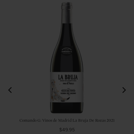
2017
Comando G: Vinos de Madrid La Bruja De Rozas 2021
Price
$49.95