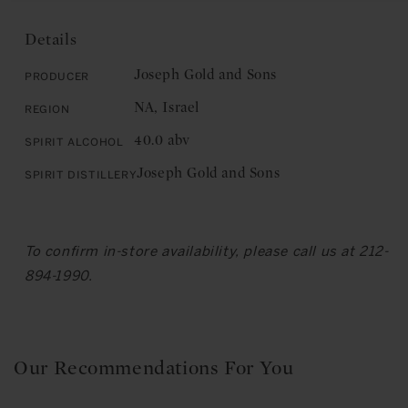
Gold
and
and
Sons:
Details
Sons:
Elite
Elite
Arak
Joseph Gold and Sons
Producer
Arak
Liqueur
NA, Israel
Region
Liqueur
40.0 abv
Spirit Alcohol
Joseph Gold and Sons
Spirit Distillery
To confirm in-store availability, please call us at 212-
894-1990.
Our Recommendations For You