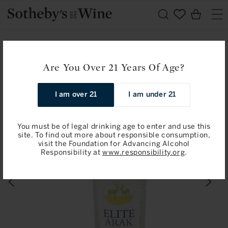
Skip to
Cart
content
Home
Joseph Gold and Sons: Elite Arak Liqueur
Are You Over 21 Years Of Age?
Skip to
product
information
I am over 21
I am under 21
You must be of legal drinking age to enter and use this
site. To find out more about responsible consumption,
visit the Foundation for Advancing Alcohol
Responsibility at
www.responsibility.org
.