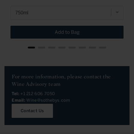
Add to Bag
For more information, please contact the
Wine Advisory team
Tel:
+1 212 606 7050
Email:
Wine@sothebys.com
Contact Us