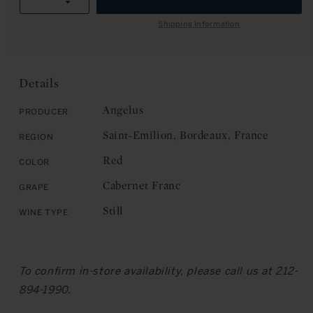
R
Decrease
quantity
I
quantity
for
Shipping Information
C
for
Angelus
E
Angelus
Hommage
Hommage
a
a
Elisabeth
Details
Elisabeth
Bouchet,
Bouchet,
Saint-
Angelus
Producer
Saint-
Emilion
Saint-Emilion, Bordeaux, France
Region
Emilion
2019
2019
Red
Color
Cabernet Franc
Grape
Still
Wine Type
To confirm in-store availability, please call us at 212-
894-1990.