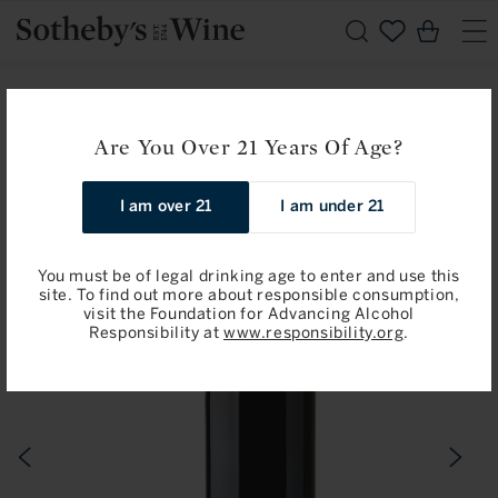
Skip to
Cart
content
Home
Angelus Hommage a Elisabeth Bouchet, Saint-Emilion
Are You Over 21 Years Of Age?
2019
I am over 21
I am under 21
Skip to
product
information
You must be of legal drinking age to enter and use this
site. To find out more about responsible consumption,
visit the Foundation for Advancing Alcohol
Responsibility at
www.responsibility.org
.