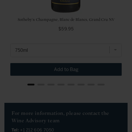
Sotheby's: Champagne, Blanc de Blancs, Grand Cru NV
Price
$59.95
Add to Bag
For more information, please contact the
Wine Advisory team
Tel:
+1 212 606 7050