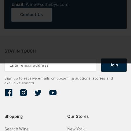
Email:
Wine@sothebys.com
Contact Us
STAY IN TOUCH
Join
Sign up to receive emails on upcoming auctions, stories and
exclusive events.
Facebook
Instagram
Twitter
YouTube
Shopping
Our Stores
Search Wine
New York