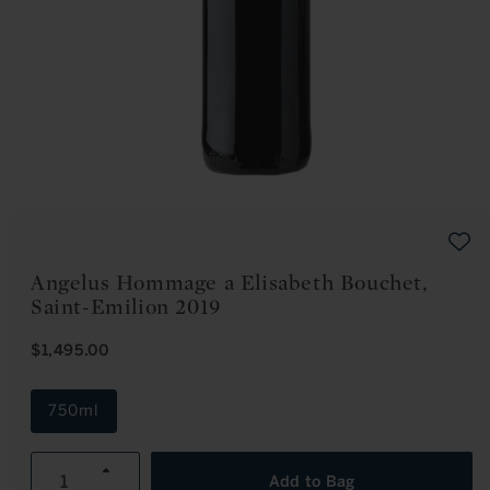
Open
media
1
in
modal
Angelus Hommage a Elisabeth Bouchet,
Saint-Emilion 2019
R
$1,495.00
E
G
U
750ml
L
A
R
Increase
P
Add to Bag