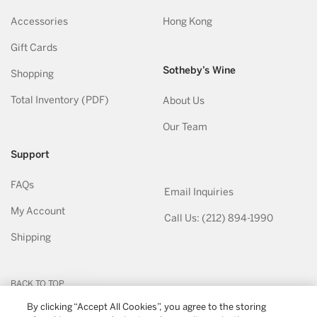
Accessories
Hong Kong
Gift Cards
Sotheby’s Wine
Shopping
Total Inventory (PDF)
About Us
Our Team
Support
FAQs
Email Inquiries
My Account
Call Us: (212) 894-1990
Shipping
BACK TO TOP
By clicking “Accept All Cookies”, you agree to the storing