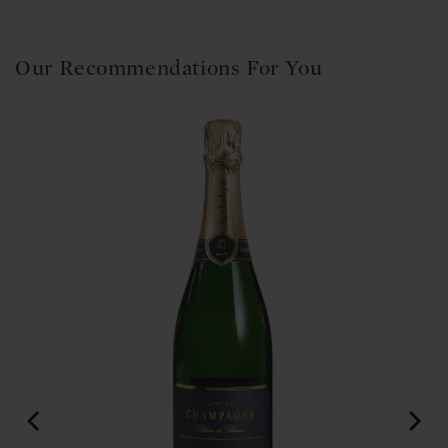
Our Recommendations For You