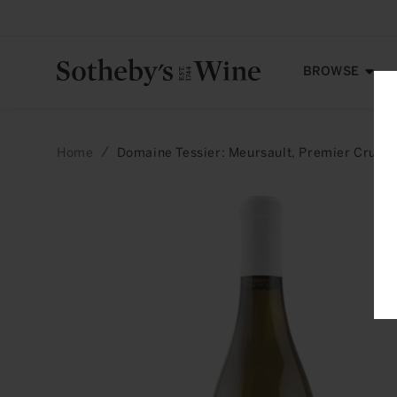
Skip to
content
BROWSE
Home
Domaine Tessier: Meursault, Premier Cru, P
Skip to
product
information