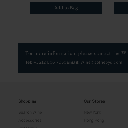
Add to Bag
For more information, please contact the W
Tel:
+1 212 606 7050
Email:
Wine@sothebys.com
Shopping
Our Stores
Search Wine
New York
Accessories
Hong Kong