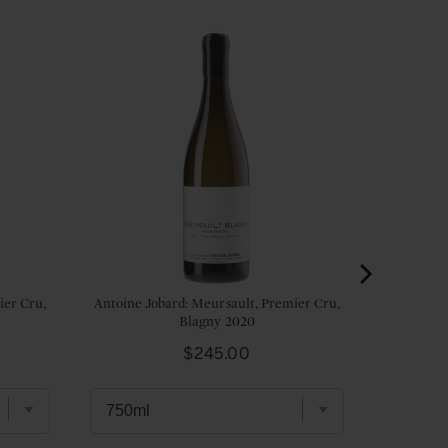
ier Cru,
Antoine Jobard: Meursault, Premier Cru,
Blagny 2020
Price
$245.00