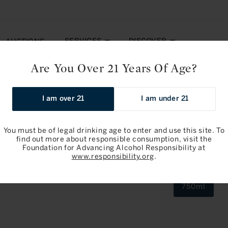
SERVICES
DISCOVER
AUCTIONS
Are You Over 21 Years Of Age?
orusot 2018
I am over 21
I am under 21
You must be of legal drinking age to enter and use this site. To
find out more about responsible consumption, visit the
Foundation for Advancing Alcohol Responsibility at
Domaine Tes
www.responsibility.org
.
2018
750ml