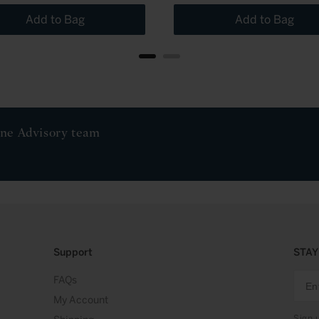
Add to Bag
Add to Bag
ine Advisory team
Support
STAY
FAQs
My Account
Sign 