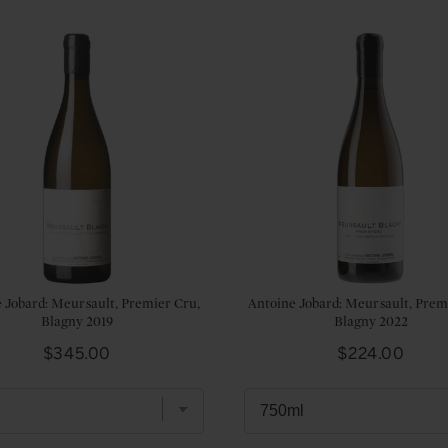
 Jobard: Meursault, Premier Cru,
Antoine Jobard: Meursault, Prem
Blagny 2019
Blagny 2022
Price
Price
$345.00
$224.00