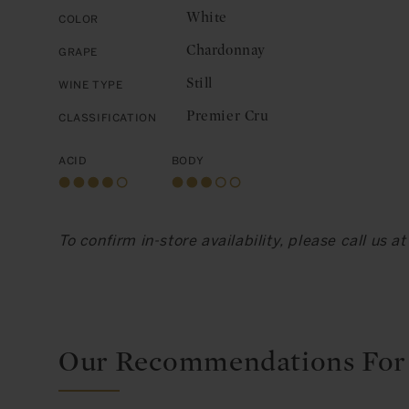
White
Color
Chardonnay
Grape
Still
Wine Type
Premier Cru
Classification
Acid
Body
To confirm in-store availability, please call us 
Our Recommendations For