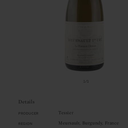
Open
media
of
1
/
1
1
in
modal
Details
Tessier
Producer
Meursault, Burgundy, France
Region