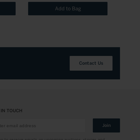
Add to Bag
Contact Us
 IN TOUCH
Join
up to receive emails on upcoming auctions, stories and