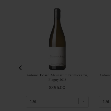
trachet,
Antoine Jobard: Meursault, Premier Cru,
Antoine
in 2021
Blagny 2018
Price
$395.00