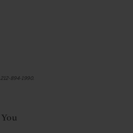
at 212-894-1990.
 You