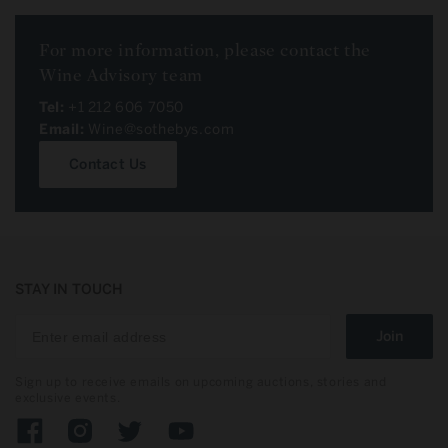
For more information, please contact the
Wine Advisory team
Tel:
+1 212 606 7050
Email:
Wine@sothebys.com
Contact Us
STAY IN TOUCH
Join
Sign up to receive emails on upcoming auctions, stories and
exclusive events.
Facebook
Instagram
Twitter
YouTube