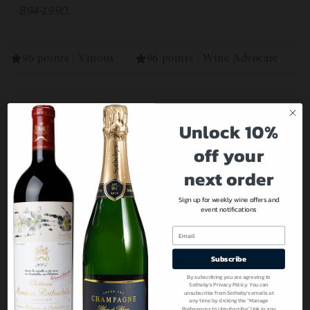
894-1990.
96 points | Vinous
96 points | Wine Advocate
Our Recommendations For You
Unlock 10%
off your
next order
Sign up for weekly wine offers and
event notifications
Email
Subscribe
By subscribing you are agreeing to
Sotheby’s Privacy Policy. You can
unsubscribe from Sotheby’s emails at
any time by clicking the “Manage
Preferences to Unsubscribe” link in any