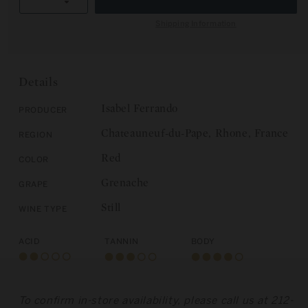
R
Decrease
quantity
I
quantity
for
Shipping Information
C
for
Domaine
E
Domaine
Isabel
Isabel
Ferrando:
Ferrando:
Chateauneuf-
Details
Chateauneuf-
du-
du-
Pape,
Isabel Ferrando
Producer
Pape,
Colombis
Chateauneuf-du-Pape, Rhone, France
Region
Colombis
2019
2019
Red
Color
Grenache
Grape
Still
Wine Type
Acid
Tannin
Body
To confirm in-store availability, please call us at 212-