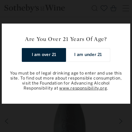
Skip to
Cart
content
Home
Domaine Isabel Ferrando: Chateauneuf-du-Pape, Colombis
Are You Over 21 Years Of Age?
2019
I am over 21
I am under 21
Skip to
product
information
You must be of legal drinking age to enter and use this
site. To find out more about responsible consumption,
visit the Foundation for Advancing Alcohol
Responsibility at
www.responsibility.org
.