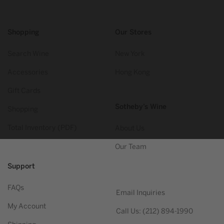
Shopping
Our Stores
Search Wine
New York
Accessories
Hong Kong
Gift Cards
Sotheby’s Wine
Shopping
Total Inventory (PDF)
About Us
Our Team
Support
FAQs
Email Inquiries
My Account
Call Us: (212) 894-1990