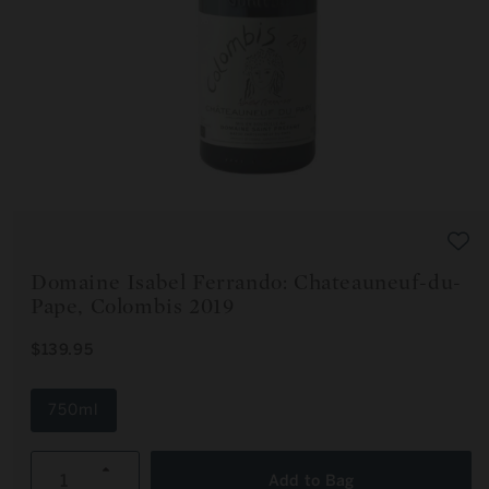
Open
media
1
in
modal
Domaine Isabel Ferrando: Chateauneuf-du-
Pape, Colombis 2019
R
$139.95
E
G
U
750ml
L
A
R
Increase
P
Add to Bag