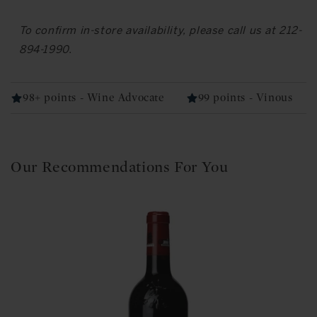
To confirm in-store availability, please call us at 212-
894-1990.
98+ points - Wine Advocate
99 points - Vinous
Our Recommendations For You