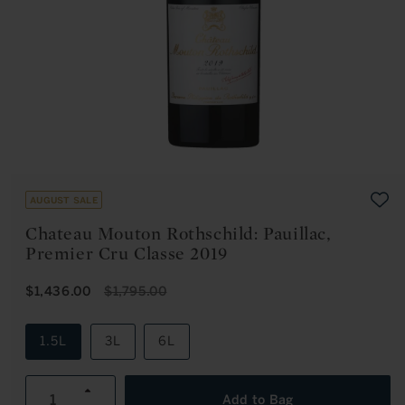
Open
media
1
in
August Sale
modal
Chateau Mouton Rothschild: Pauillac,
Premier Cru Classe 2019
S
R
$1,436.00
$1,795.00
A
E
L
G
E
U
1.5L
3L
6L
P
L
R
A
I
R
Increase
C
P
Add to Bag