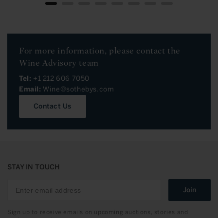
For more information, please contact the
Wine Advisory team
Tel:
+1 212 606 7050
Email:
Wine@sothebys.com
Contact Us
STAY IN TOUCH
Join
Sign up to receive emails on upcoming auctions, stories and