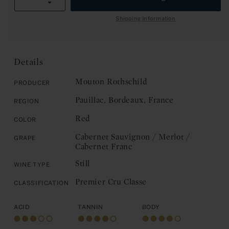
E
R
Decrease
quantity
I
quantity
for
Shipping Information
C
for
Chateau
E
Chateau
Mouton
Mouton
Rothschild:
Rothschild:
Pauillac,
Details
Pauillac,
Premier
Premier
Cru
Mouton Rothschild
Producer
Cru
Classe
Pauillac, Bordeaux, France
Region
Classe
2019
2019
Red
Color
Cabernet Sauvignon / Merlot /
Grape
Cabernet Franc
Still
Wine Type
Premier Cru Classe
Classification
Acid
Tannin
Body