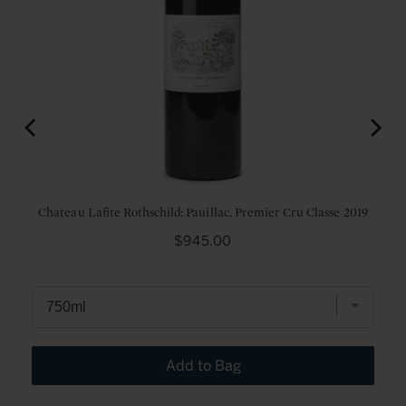
sse
Chateau Lafite Rothschild: Pauillac, Premier Cru Classe 2019
Price
$945.00
Add to Bag