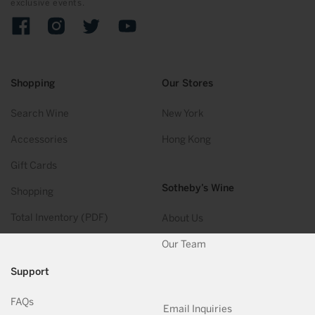
exclusive events.
Facebook
Instagram
Twitter
YouTube
Shopping
Our Stores
Search Wine
New York
Accessories
Hong Kong
Gift Cards
Sotheby’s Wine
Shopping
Total Inventory (PDF)
About Us
Our Team
Support
FAQs
Email Inquiries