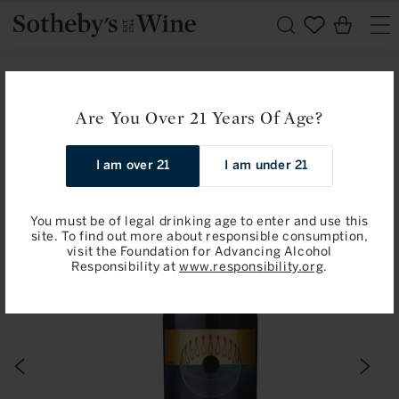
Skip to
Cart
content
Home
Chateau Mouton Rothschild: Pauillac, Premier Cru Classe
Are You Over 21 Years Of Age?
2019
I am over 21
I am under 21
Skip to
product
information
You must be of legal drinking age to enter and use this
site. To find out more about responsible consumption,
visit the Foundation for Advancing Alcohol
Responsibility at
www.responsibility.org
.