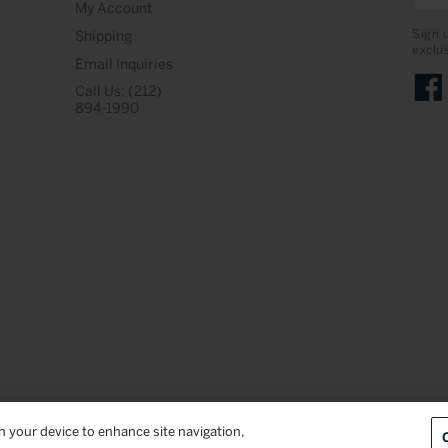
My Account
Sign 
Shipping
exclu
Email Inquiries
Call Us: (212)
Face
894-1990
on your device to enhance site navigation,
Terms & Conditions