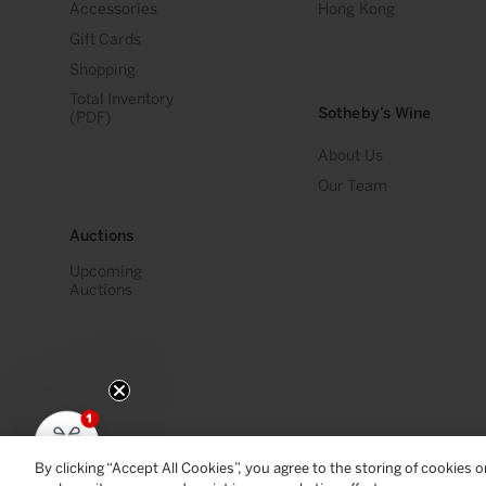
Accessories
Hong Kong
Gift Cards
Shopping
Total Inventory
Sotheby’s Wine
(PDF)
About Us
Our Team
Auctions
Upcoming
Auctions
By clicking “Accept All Cookies”, you agree to the storing of cookies 
© 2026
Sotheby's Wine
. All Rights Reserved
Privacy Policy