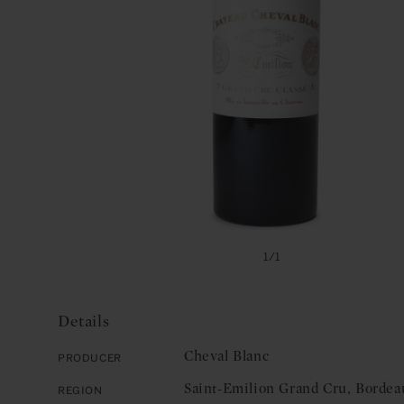
Open
media
of
1
/
1
1
in
modal
Details
Cheval Blanc
Producer
Saint-Emilion Grand Cru, Bordea
Region