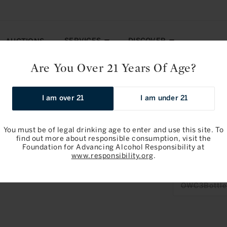
SERVICES
DISCOVER
AUCTIONS
Are You Over 21 Years Of Age?
 Cru 2024
I am over 21
I am under 21
Pre-arrival
You must be of legal drinking age to enter and use this site. To
find out more about responsible consumption, visit the
Foundation for Advancing Alcohol Responsibility at
Chateau Che
www.responsibility.org
.
2024
OWC3Bottle