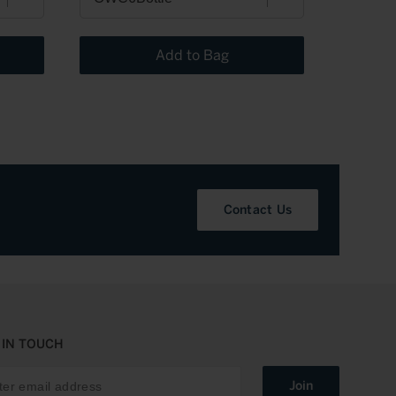
Add to Bag
Contact Us
 IN TOUCH
Join