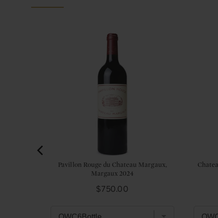
lac, 5eme
Pavillon Rouge du Chateau Margaux,
Chatea
Margaux 2024
Price
$750.00