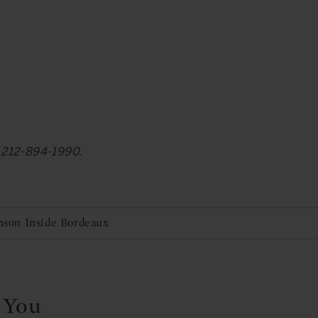
at 212-894-1990.
Anson Inside Bordeaux
 You