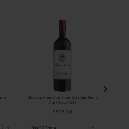
Chateau Montrose: Saint-Estephe, 2eme
2024
Cru Classe 2024
Price
$696.00