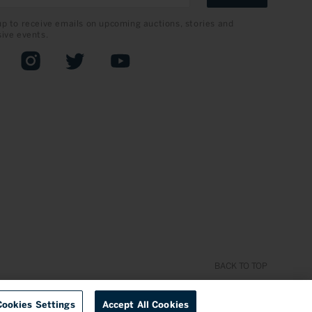
up to receive emails on upcoming auctions, stories and
sive events.
book
Instagram
Twitter
YouTube
BACK TO TOP
Cookies Settings
Accept All Cookies