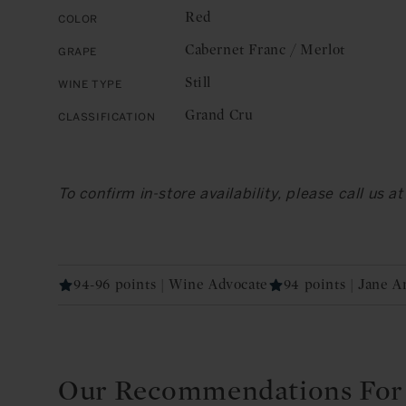
Red
Color
Cabernet Franc / Merlot
Grape
Still
Wine Type
Grand Cru
Classification
To confirm in-store availability, please call us 
94-96 points | Wine Advocate
94 points | Jane 
Our Recommendations For