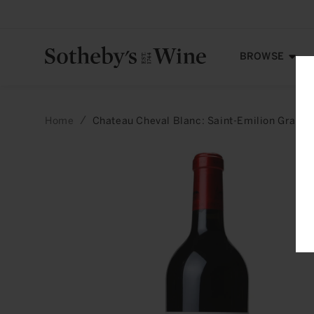
Skip to
content
BROWSE
Home
Chateau Cheval Blanc: Saint-Emilion Grand
Skip to
product
information