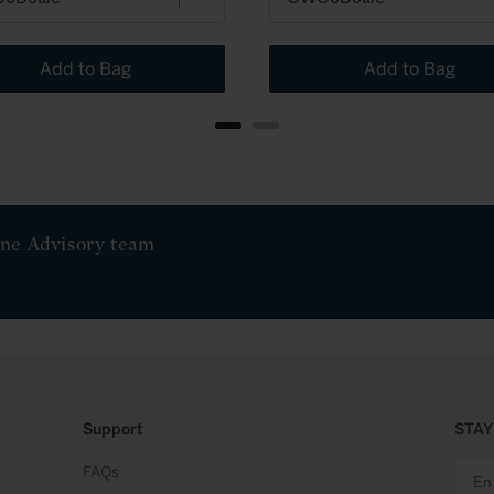
Add to Bag
Add to Bag
ine Advisory team
Support
STAY
FAQs