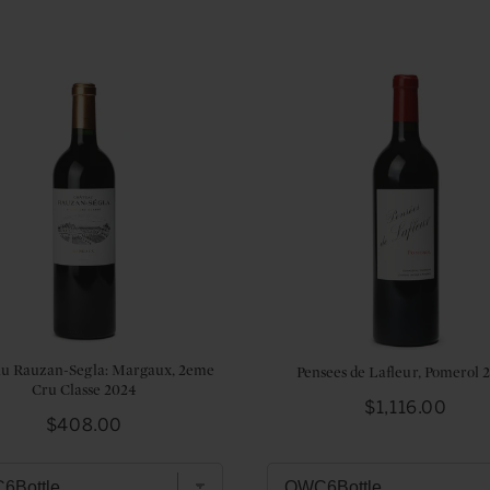
u Rauzan-Segla: Margaux, 2eme
Pensees de Lafleur, Pomerol 
Cru Classe 2024
Price
$1,116.00
Price
$408.00