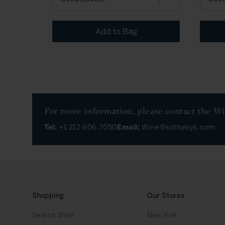
Add to Bag
For more information, please contact the W
Tel:
+1 212 606 7050
Email:
Wine@sothebys.com
Shopping
Our Stores
Search Wine
New York