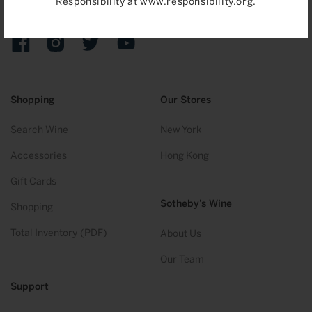
Responsibility at
www.responsibility.org
.
Sign up to receive emails on upcoming auctions, stories and
exclusive events.
Facebook
Instagram
Twitter
YouTube
Shopping
Our Stores
Search Wine
New York
Accessories
Hong Kong
Gift Cards
Sotheby’s Wine
Shopping
Total Inventory (PDF)
About Us
Our Team
Support