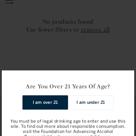
t
i
No products found
o
Use fewer filters or
remove all
n
:
Are You Over 21 Years Of Age?
I am over 21
I am under 21
STAY IN TOUCH
You must be of legal drinking age to enter and use this
Join
site. To find out more about responsible consumption,
visit the Foundation for Advancing Alcohol