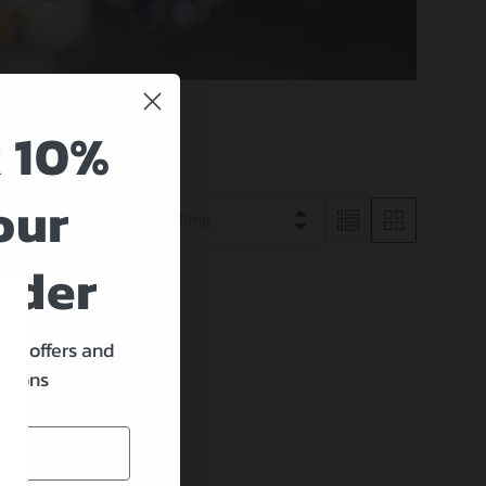
 10%
our
Best selling
rder
ine offers and
ations
nd
move all