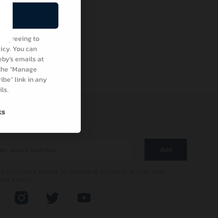
be
e agreeing to
icy. You can
by’s emails at
 the “Manage
be” link in any
ls.
ks
 IN TOUCH
Join
up to receive emails on upcoming auctions, stories and
sive events.
book
Instagram
Twitter
YouTube