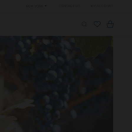
Contact Us
My Account
New York
Cart