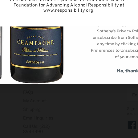
Foundation for Advancing Alcohol Responsibility at
Subscri
www.responsibility.org
.
By subscribing you ar
Sotheby’s Privacy Pol
unsubscribe from Sothe
any time by clicking
Preferences to Unsubscri
of your emai
No, than
Support
STAY
FAQs
My Account
Sign 
Shipping
exclu
Email Inquiries
Call Us: (212)
Face
894-1990