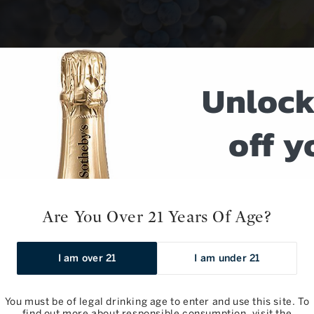
Unlock
off y
next o
Are You Over 21 Years Of Age?
Sign up for weekly w
event notific
No products fou
I am over 21
I am under 21
Use fewer filters or
re
Email
You must be of legal drinking age to enter and use this site. To
find out more about responsible consumption, visit the