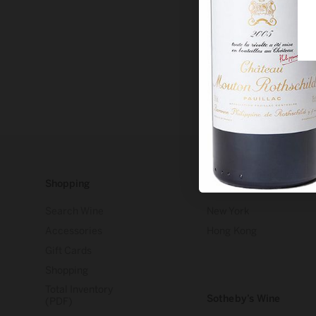
Shopping
Our Stores
Search Wine
New York
Accessories
Hong Kong
Gift Cards
Shopping
Total Inventory
Sotheby’s Wine
(PDF)