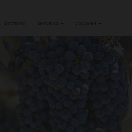
SERVICES
DISCOVER
AUCTIONS