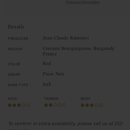
quantity
for
Shipping Information
C
for
Jean-
E
Jean-
Claude
Claude
Ramonet:
Ramonet:
Coteaux
Details
Coteaux
Bourguignons
Bourguignons
2020
Jean-Claude Ramonet
Producer
2020
Coteaux Bourguignons, Burgundy,
Region
France
Red
Color
Pinot Noir
Grape
Still
Wine Type
Acid
Tannin
Body
To confirm in-store availability, please call us at 212-