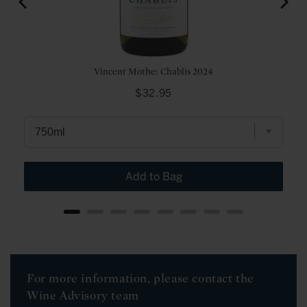
Vincent Mothe: Chablis 2024
Price
$32.95
Add to Bag
For more information, please contact the
Wine Advisory team