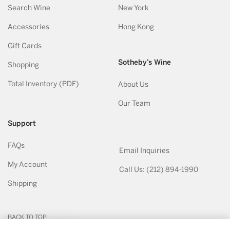
Search Wine
New York
Accessories
Hong Kong
Gift Cards
Sotheby’s Wine
Shopping
Total Inventory (PDF)
About Us
Our Team
Support
FAQs
Email Inquiries
My Account
Call Us: (212) 894-1990
Shipping
BACK TO TOP