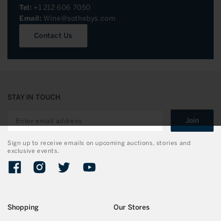
Tel:
+1 212 606 7050
Email:
Wine@sothebys.com
Contact Us
STAY IN TOUCH
Join
Sign up to receive emails on upcoming auctions, stories and
exclusive events.
Facebook
Instagram
Twitter
YouTube
Shopping
Our Stores