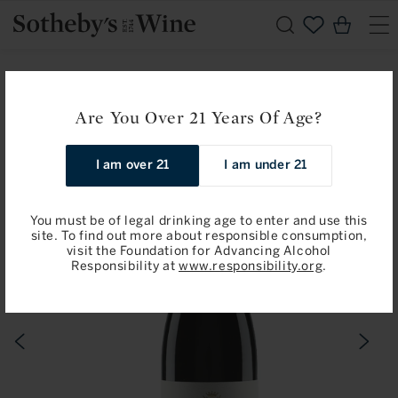
Skip to
Cart
content
Home
Sotheby’s Newest Fine Wine Specialist
Jean-Claude Ramonet: Coteaux Bourguignons 2020
Are You Over 21 Years Of Age?
Skip to
I am over 21
I am under 21
product
information
You must be of legal drinking age to enter and use this
site. To find out more about responsible consumption,
visit the Foundation for Advancing Alcohol
Responsibility at
www.responsibility.org
.