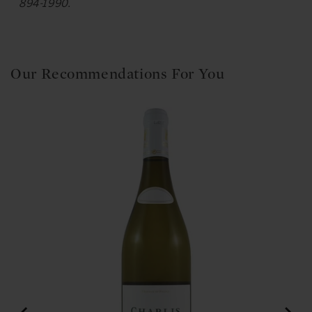
894-1990.
Our Recommendations For You