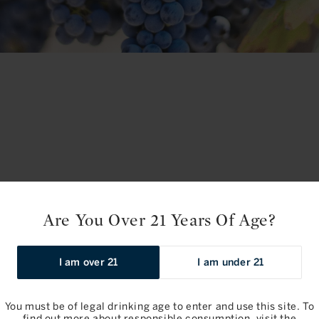
Are You Over 21 Years Of Age?
No products fou
I am over 21
I am under 21
Use fewer filters or
re
You must be of legal drinking age to enter and use this site. To
find out more about responsible consumption, visit the