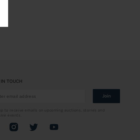
 IN TOUCH
Join
up to receive emails on upcoming auctions, stories and
sive events.
book
Instagram
Twitter
YouTube