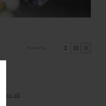
Best selling
nd
move all