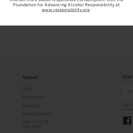
Foundation for Advancing Alcohol Responsibility at
www.responsibility.org
.
Support
STAY
FAQs
My Account
Sign 
Shipping
exclu
Email Inquiries
Call Us: (212)
Face
894-1990