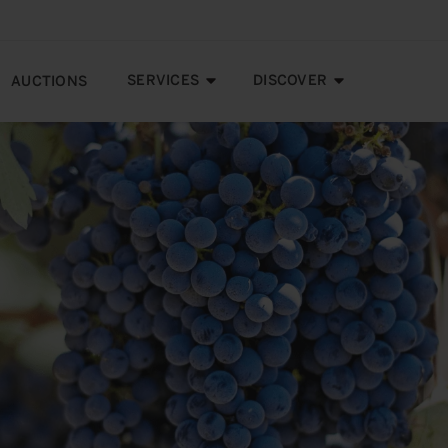
SERVICES
DISCOVER
AUCTIONS