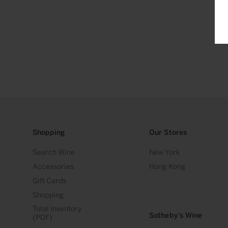
Shopping
Our Stores
Search Wine
New York
Accessories
Hong Kong
Gift Cards
Shopping
Total Inventory
Sotheby’s Wine
(PDF)