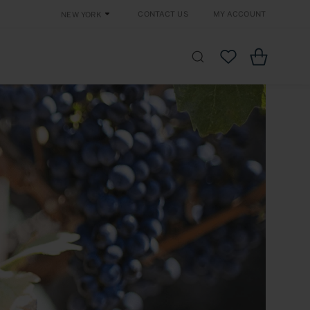
Contact Us
My Account
New York
Cart