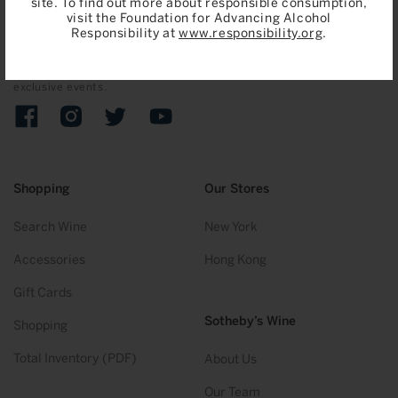
site. To find out more about responsible consumption,
visit the Foundation for Advancing Alcohol
Join
Responsibility at
www.responsibility.org
.
Sign up to receive emails on upcoming auctions, stories and
exclusive events.
Facebook
Instagram
Twitter
YouTube
Shopping
Our Stores
Search Wine
New York
Accessories
Hong Kong
Gift Cards
Sotheby’s Wine
Shopping
Total Inventory (PDF)
About Us
Our Team