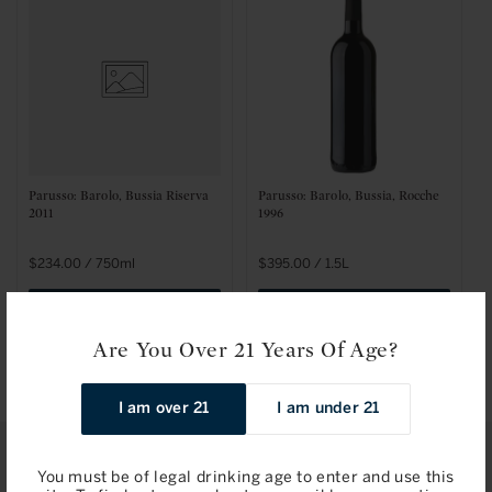
t
i
o
n
:
Parusso: Barolo, Bussia Riserva
Parusso: Barolo, Bussia, Rocche
2011
1996
Regular
$234.00 / 750ml
Regular
$395.00 / 1.5L
price
price
Add to Bag
Add to Bag
Are You Over 21 Years Of Age?
I am over 21
I am under 21
You must be of legal drinking age to enter and use this
STAY IN TOUCH