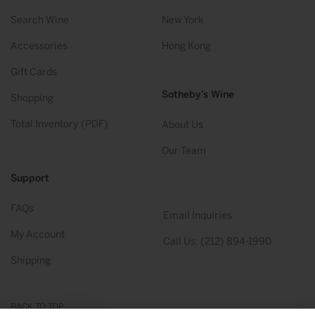
Search Wine
New York
Accessories
Hong Kong
Gift Cards
Sotheby’s Wine
Shopping
Total Inventory (PDF)
About Us
Our Team
Support
FAQs
Email Inquiries
My Account
Call Us: (212) 894-1990
Shipping
BACK TO TOP