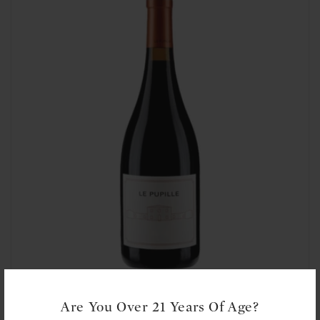
t
i
o
n
:
Le Pupille: Syrah 2015
Are You Over 21 Years Of Age?