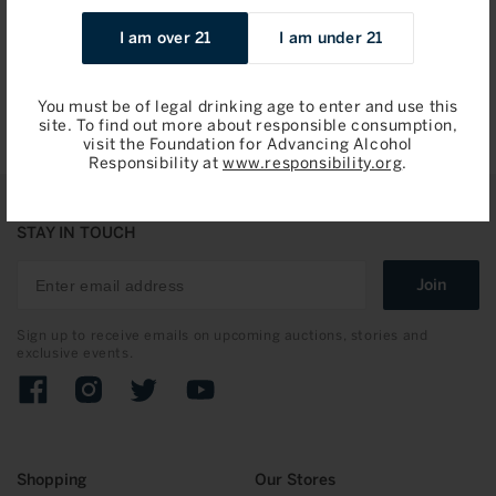
Sale
$188.24 / 750ml
I am over 21
I am under 21
price
Add to Bag
You must be of legal drinking age to enter and use this
site. To find out more about responsible consumption,
visit the Foundation for Advancing Alcohol
Responsibility at
www.responsibility.org
.
STAY IN TOUCH
Join
Sign up to receive emails on upcoming auctions, stories and
exclusive events.
Facebook
Instagram
Twitter
YouTube
Shopping
Our Stores