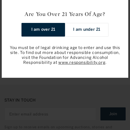
Are You Over 21 Years Of Age?
Les Forts de Latour, Pauillac 2014
Chateau Latour: Pauillac,
I am over 21
I am under 21
Premier Cru Classe 1998
Regular
$224.00 / 750ml
Regular
$995.00 / 750ml
You must be of legal drinking age to enter and use this
price
price
site. To find out more about responsible consumption,
Add to Bag
Add to Bag
visit the Foundation for Advancing Alcohol
Responsibility at
www.responsibility.org
.
STAY IN TOUCH
Join
Sign up to receive emails on upcoming auctions, stories and