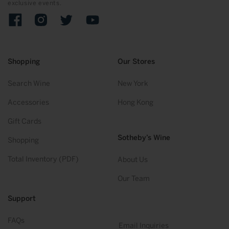
exclusive events.
Facebook
Instagram
Twitter
YouTube
Shopping
Our Stores
Search Wine
New York
Accessories
Hong Kong
Gift Cards
Sotheby’s Wine
Shopping
Total Inventory (PDF)
About Us
Our Team
Support
FAQs
Email Inquiries