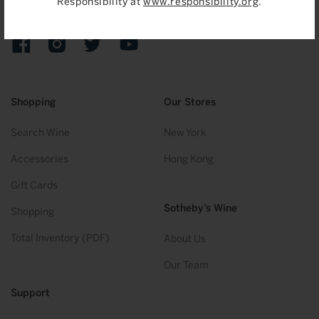
Responsibility at
www.responsibility.org
.
Sign up to receive emails on upcoming auctions, stories and
exclusive events.
Facebook
Instagram
Twitter
YouTube
Shopping
Our Stores
Search Wine
New York
Accessories
Hong Kong
Gift Cards
Sotheby’s Wine
Shopping
Total Inventory (PDF)
About Us
Our Team
Support