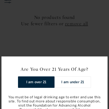
t
i
No products found
o
Use fewer filters or
remove all
n
:
Are You Over 21 Years Of Age?
I am over 21
I am under 21
STAY IN TOUCH
You must be of legal drinking age to enter and use this
Join
site. To find out more about responsible consumption,
visit the Foundation for Advancing Alcohol