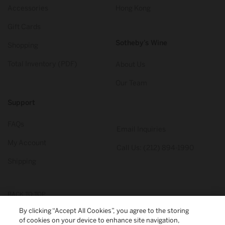
Accessories
Hong Kong
Gift Cards
Sotheby’s Wine
Shopping
Total Inventory (PDF)
About Us
Our Team
Support
FAQs
Email Inquiries
My Account
Call Us: (212) 894-1990
Shipping
BACK TO TOP
By clicking “Accept All Cookies”, you agree to the storing
of cookies on your device to enhance site navigation,
© 2026
Sotheby's Wine
. All Rights Reserved