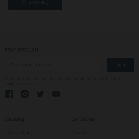
Add to Bag
STAY IN TOUCH
Join
Sign up to receive emails on upcoming auctions, stories and
exclusive events.
Facebook
Instagram
Twitter
YouTube
Shopping
Our Stores
Search Wine
New York