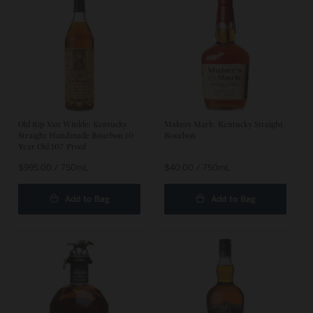
t
i
o
n
:
Old Rip Van Winkle: Kentucky
Makers Mark: Kentucky Straight
Straight Handmade Bourbon 10
Bourbon
Year Old 107 Proof
Regular
$995.00 / 750mL
Regular
$40.00 / 750mL
price
price
Add to Bag
Add to Bag