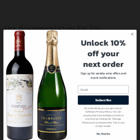
Our Recommendations For You
Unlock 10%
off your
next order
Sign up for weekly wine offers and
event notifications
Email
Subscribe
By subscribing you are agreeing to
Sotheby’s Privacy Policy. You can
unsubscribe from Sotheby’s emails at
any time by clicking the “Manage
Preferences to Unsubscribe” link in any
of your emails.
No, thanks