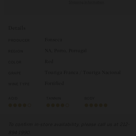
quantity
for
Shipping Information
C
for
Fonseca
E
Fonseca
and
and
Taylor
Taylor
Gift
Details
Gift
Set:
Set:
Porto
Fonseca
Producer
Porto
Vintage
NA, Porto, Portugal
Region
Vintage
1992
1992
/
Red
Color
/
1994
1994
Touriga Franca / Touriga Nacional
Grape
Fortified
Wine Type
Acid
Tannin
Body
To confirm in-store availability, please call us at 212-
894-1990.