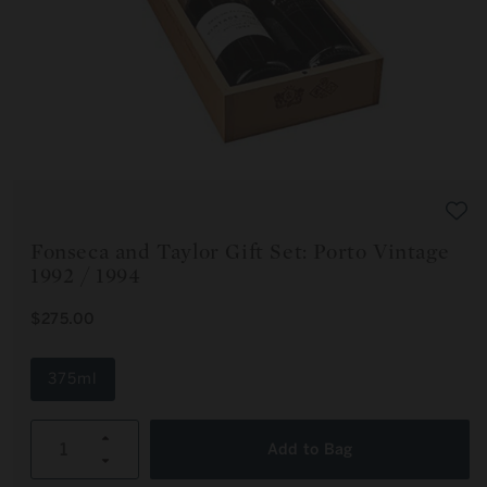
Open
media
1
in
modal
Fonseca and Taylor Gift Set: Porto Vintage
1992 / 1994
R
$275.00
E
G
U
375ml
L
A
R
Increase
P
Add to Bag
R
Decrease
quantity
I