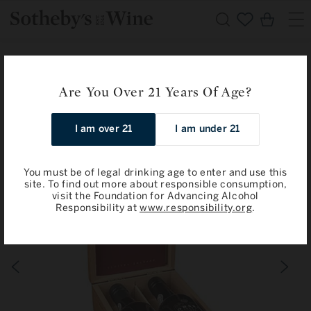
Skip to
Cart
content
Home
Fonseca
Fonseca and Taylor Gift Set: Porto Vintage 1992 / 1994
Are You Over 21 Years Of Age?
Skip to
I am over 21
I am under 21
product
information
You must be of legal drinking age to enter and use this
site. To find out more about responsible consumption,
visit the Foundation for Advancing Alcohol
Responsibility at
www.responsibility.org
.