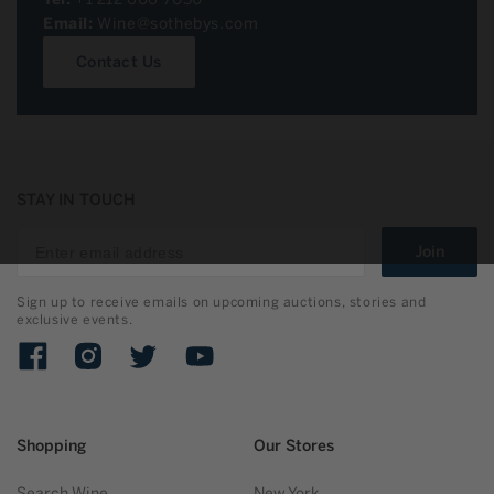
Email:
Wine@sothebys.com
Contact Us
STAY IN TOUCH
Join
Sign up to receive emails on upcoming auctions, stories and
exclusive events.
Facebook
Instagram
Twitter
YouTube
Shopping
Our Stores
Search Wine
New York