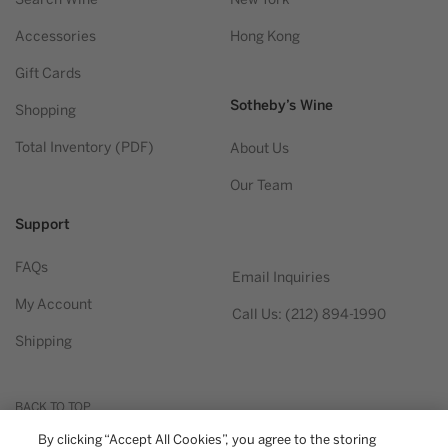
Accessories
Hong Kong
Gift Cards
Sotheby’s Wine
Shopping
Total Inventory (PDF)
About Us
Our Team
Support
FAQs
Email Inquiries
My Account
Call Us: (212) 894-1990
Shipping
BACK TO TOP
By clicking “Accept All Cookies”, you agree to the storing