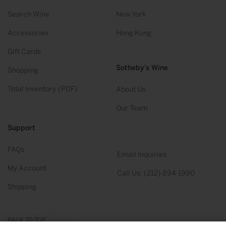
Search Wine
New York
Accessories
Hong Kong
Gift Cards
Sotheby’s Wine
Shopping
Total Inventory (PDF)
About Us
Our Team
Support
FAQs
Email Inquiries
My Account
Call Us: (212) 894-1990
Shipping
BACK TO TOP