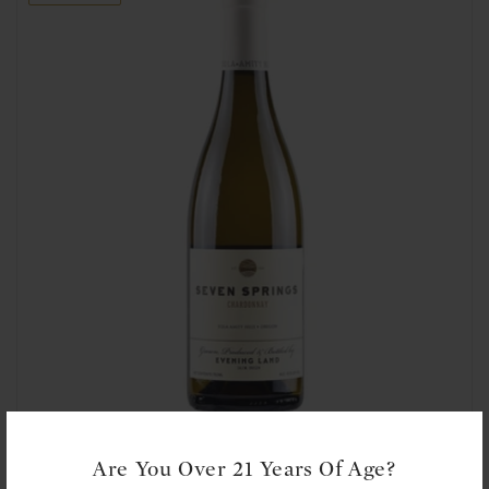
t
i
o
n
:
Evening Land: Eola-Amity Hills, Seven Springs Chardonnay 2021
Are You Over 21 Years Of Age?