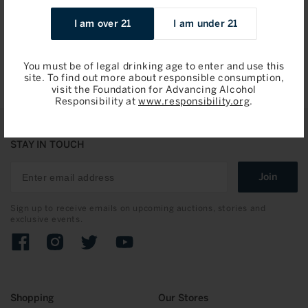
Sale
$47.96 / 750ml
I am over 21
I am under 21
price
Add to Bag
You must be of legal drinking age to enter and use this
site. To find out more about responsible consumption,
visit the Foundation for Advancing Alcohol
Responsibility at
www.responsibility.org
.
STAY IN TOUCH
Join
Sign up to receive emails on upcoming auctions, stories and
exclusive events.
Facebook
Instagram
Twitter
YouTube
Shopping
Our Stores