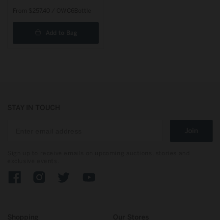
Regular
From $257.40 / OWC6Bottle
price
Add to Bag
STAY IN TOUCH
Join
Sign up to receive emails on upcoming auctions, stories and
exclusive events.
Facebook
Instagram
Twitter
YouTube
Shopping
Our Stores