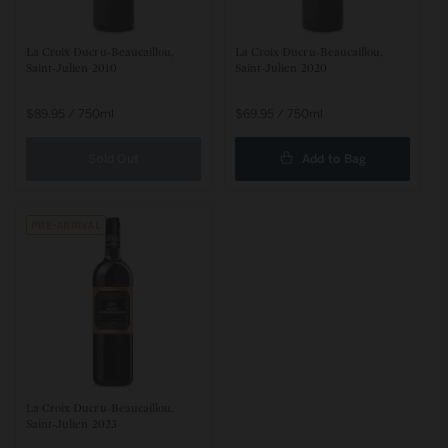
La Croix Ducru-Beaucaillou,
La Croix Ducru-Beaucaillou,
Saint-Julien 2010
Saint-Julien 2020
Regular
$89.95 / 750ml
Regular
$69.95 / 750ml
price
price
Sold Out
Add to Bag
Pre-arrival
La Croix Ducru-Beaucaillou,
Saint-Julien 2023