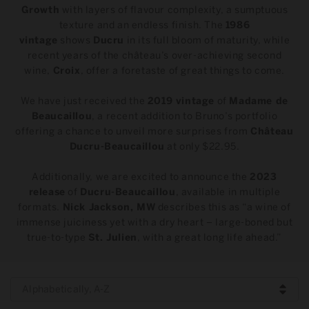
t
Growth
with layers of flavour complexity, a sumptuous
texture and an endless finish. The
1986
i
vintage
shows
Ducru
in its full bloom of maturity, while
recent years of the château’s over-achieving second
o
wine,
Croix
, offer a foretaste of great things to come.
n
We have just received the
2019 vintage
of
Madame de
Beaucaillou
, a recent addition to Bruno’s portfolio
:
offering a chance to unveil more surprises from
Château
Ducru-Beaucaillou
at only $22.95.
Additionally, we are excited to announce the
2023
release
of
Ducru-Beaucaillou
, available in multiple
formats.
Nick Jackson, MW
describes this as “a wine of
immense juiciness yet with a dry heart – large-boned but
true-to-type
St. Julien
, with a great long life ahead.”
Alphabetically, A-Z