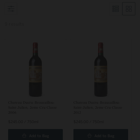
9 results
Chateau Ducru-Beaucaillou:
Chateau Ducru-Beaucaillou:
Saint-Julien, 2eme Cru Classe
Saint-Julien, 2eme Cru Classe
2006
2012
Regular
$245.00 / 750ml
Regular
$245.00 / 750ml
price
price
Add to Bag
Add to Bag