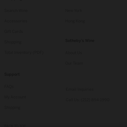
Search Wine
New York
Accessories
Hong Kong
Gift Cards
Sotheby’s Wine
Shopping
Total Inventory (PDF)
About Us
Our Team
Support
FAQs
Email Inquiries
My Account
Call Us: (212) 894-1990
Shipping
BACK TO TOP