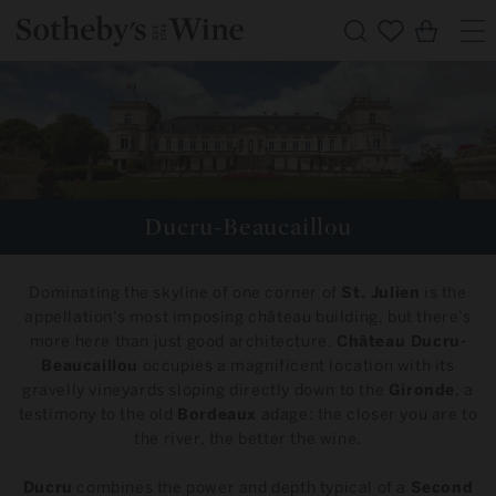
Skip to
Cart
content
C
Ducru-Beaucaillou
o
Dominating the skyline of one corner of
St. Julien
is the
l
appellation’s most imposing château building, but there’s
more here than just good architecture.
Château Ducru-
l
Beaucaillou
occupies a magnificent location with its
gravelly vineyards sloping directly down to the
Gironde
, a
e
testimony to the old
Bordeaux
adage: the closer you are to
the river, the better the wine.
c
Ducru
combines the power and depth typical of a
Second