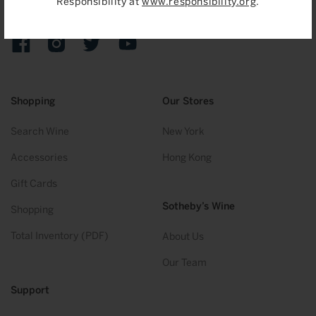
Responsibility at
www.responsibility.org
.
Sign up to receive emails on upcoming auctions, stories and
exclusive events.
Facebook
Instagram
Twitter
YouTube
Shopping
Our Stores
Search Wine
New York
Accessories
Hong Kong
Gift Cards
Sotheby’s Wine
Shopping
Total Inventory (PDF)
About Us
Our Team
Support