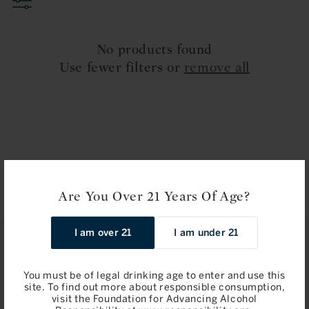
t
i
No products found
o
Use fewer filters or
remove all
n
:
Are You Over 21 Years Of Age?
I am over 21
I am under 21
STAY IN TOUCH
You must be of legal drinking age to enter and use this
Join
site. To find out more about responsible consumption,
visit the Foundation for Advancing Alcohol