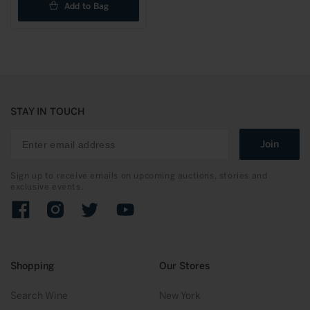
Add to Bag
STAY IN TOUCH
Join
Sign up to receive emails on upcoming auctions, stories and
exclusive events.
Facebook
Instagram
Twitter
YouTube
Shopping
Our Stores
Search Wine
New York