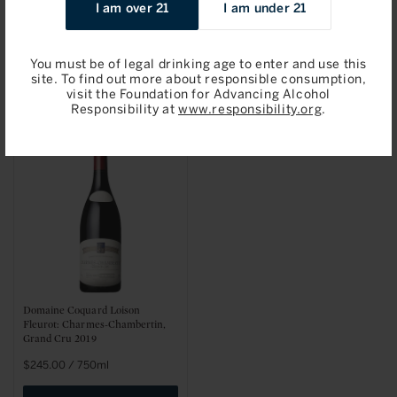
I am over 21
I am under 21
Fleurot: Clos de la Roche, Grand
Fleurot: Gevrey-Chambertin
Cru 2019
2019
Regular
$275.00 / 750ml
Sale
$87.96 / 750ml
You must be of legal drinking age to enter and use this
price
price
site. To find out more about responsible consumption,
Add to Bag
Add to Bag
visit the Foundation for Advancing Alcohol
Responsibility at
www.responsibility.org
.
Domaine Coquard Loison
Fleurot: Charmes-Chambertin,
Grand Cru 2019
Regular
$245.00 / 750ml
price