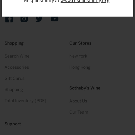
Responsibility at
www.responsibility.org
.
Sign up to receive emails on upcoming auctions, stories and
exclusive events.
Facebook
Instagram
Twitter
YouTube
Shopping
Our Stores
Search Wine
New York
Accessories
Hong Kong
Gift Cards
Sotheby’s Wine
Shopping
Total Inventory (PDF)
About Us
Our Team
Support