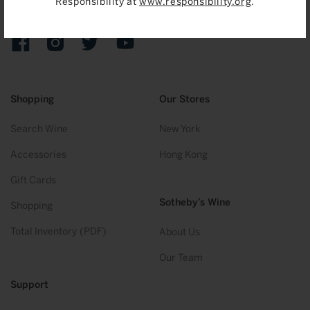
Responsibility at
www.responsibility.org
.
Sign up to receive emails on upcoming auctions, stories and
exclusive events.
Facebook
Instagram
Twitter
YouTube
Shopping
Our Stores
Search Wine
New York
Accessories
Hong Kong
Gift Cards
Sotheby’s Wine
Shopping
Total Inventory (PDF)
About Us
Our Team
Support