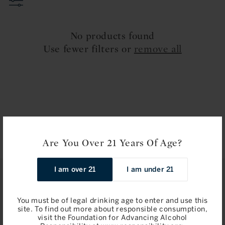
t
i
No products found
o
Use fewer filters or
remove all
n
:
Are You Over 21 Years Of Age?
I am over 21
I am under 21
STAY IN TOUCH
You must be of legal drinking age to enter and use this
Join
site. To find out more about responsible consumption,
visit the Foundation for Advancing Alcohol