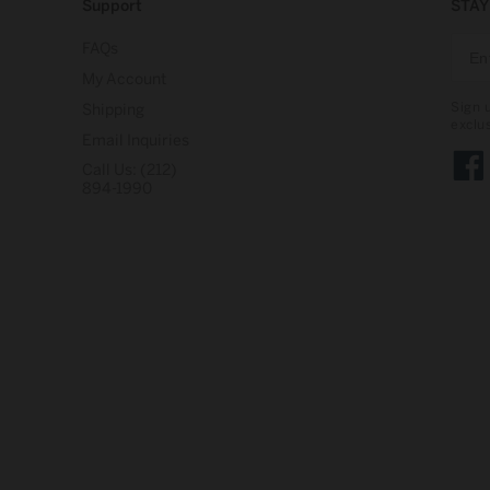
Support
STAY
FAQs
My Account
Sign 
Shipping
exclu
Email Inquiries
Call Us: (212)
Face
894-1990