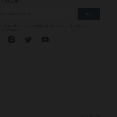
 IN TOUCH
Join
up to receive emails on upcoming auctions, stories and
sive events.
book
Instagram
Twitter
YouTube
BACK TO TOP