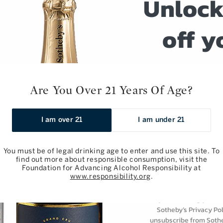
Unlock
off y
erno: Barolo,
Giacomo Conterno: Barolo,
o 2017
Francia 2017
next o
 750ml
Regular
$295.00 / 750ml
Are You Over 21 Years Of Age?
Sign up for weekly w
price
event notific
Add to Bag
Add to Bag
I am over 21
I am under 21
Email
You must be of legal drinking age to enter and use this site. To
find out more about responsible consumption, visit the
Foundation for Advancing Alcohol Responsibility at
Subscri
www.responsibility.org
.
By subscribing you ar
Sotheby’s Privacy Pol
unsubscribe from Sothe