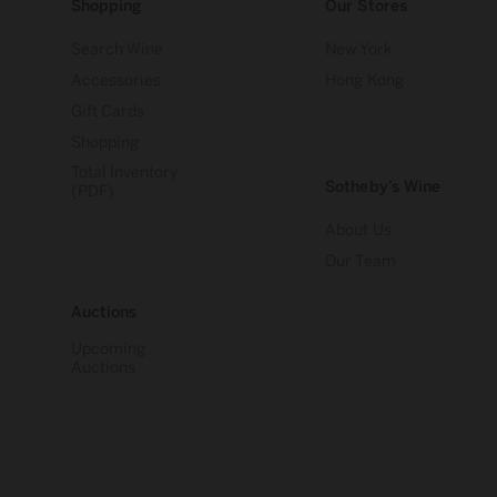
Shopping
Our Stores
Search Wine
New York
Accessories
Hong Kong
Gift Cards
Shopping
Total Inventory
Sotheby’s Wine
(PDF)
About Us
Our Team
Auctions
Upcoming
Auctions