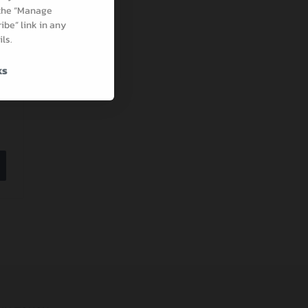
 the “Manage
be” link in any
ls.
ks