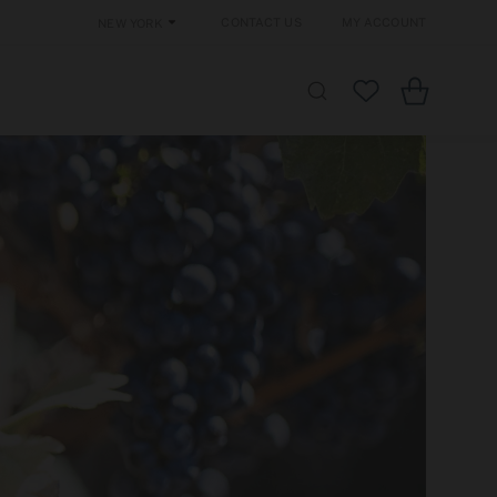
Contact Us
My Account
New York
Cart