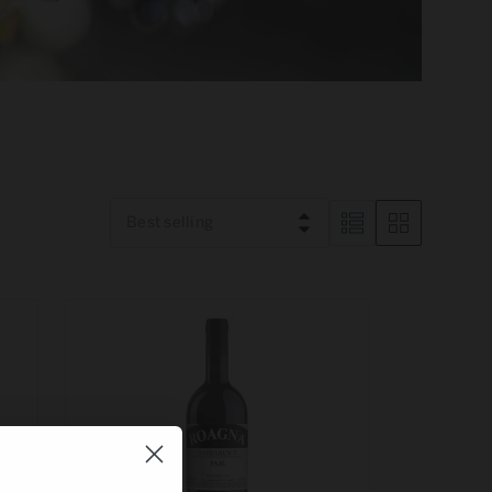
Best selling