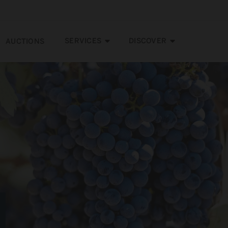
SERVICES
DISCOVER
AUCTIONS