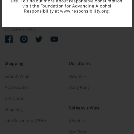
site. To find out more about responsible consumption,
visit the Foundation for Advancing Alcohol
Join
Responsibility at
www.responsibility.org
.
Sign up to receive emails on upcoming auctions, stories and
exclusive events.
Facebook
Instagram
Twitter
YouTube
Shopping
Our Stores
Search Wine
New York
Accessories
Hong Kong
Gift Cards
Sotheby’s Wine
Shopping
Total Inventory (PDF)
About Us
Our Team