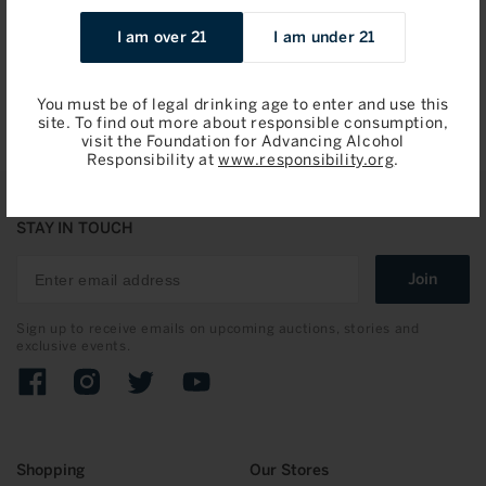
Regular
$2,495.00 / 750ml
I am over 21
I am under 21
price
Add to Bag
You must be of legal drinking age to enter and use this
site. To find out more about responsible consumption,
visit the Foundation for Advancing Alcohol
Responsibility at
www.responsibility.org
.
STAY IN TOUCH
Join
Sign up to receive emails on upcoming auctions, stories and
exclusive events.
Facebook
Instagram
Twitter
YouTube
Shopping
Our Stores