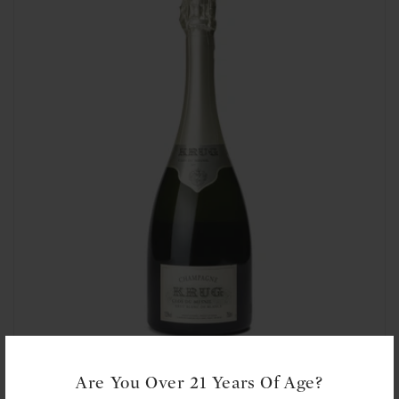
t
i
o
n
:
Krug: Clos du Mesnil 2009
Are You Over 21 Years Of Age?