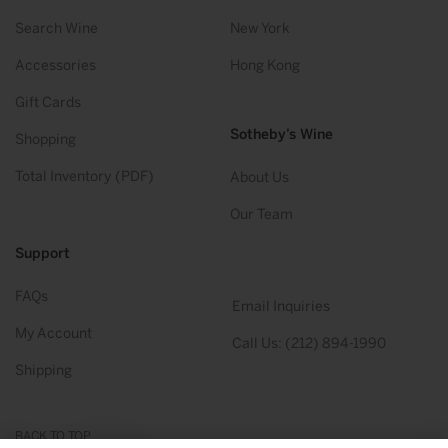
Search Wine
New York
Accessories
Hong Kong
Gift Cards
Sotheby’s Wine
Shopping
Total Inventory (PDF)
About Us
Our Team
Support
FAQs
Email Inquiries
My Account
Call Us: (212) 894-1990
Shipping
BACK TO TOP