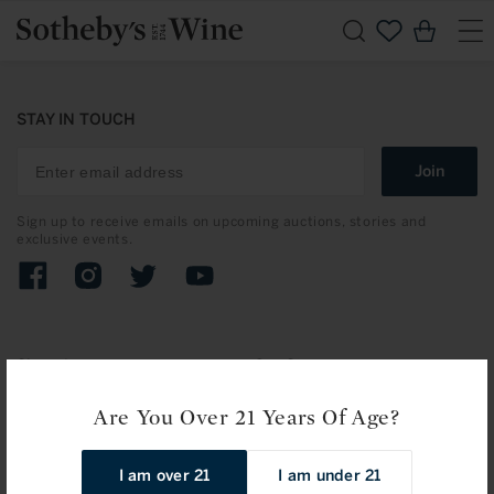
Skip to
Cart
content
STAY IN TOUCH
Join
Sign up to receive emails on upcoming auctions, stories and
exclusive events.
Facebook
Instagram
Twitter
YouTube
Shopping
Our Stores
Search Wine
New York
Are You Over 21 Years Of Age?
Accessories
Hong Kong
I am over 21
I am under 21