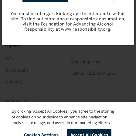
Gift Cards
Sotheby’s Wine
Shopping
You must be of legal drinking age to enter and use this
site. To find out more about responsible consumption,
Total Inventory (PDF)
About Us
visit the Foundation for Advancing Alcohol
Responsibility at
www.responsibility.org
.
Our Team
Support
FAQs
Email Inquiries
My Account
Call Us: (212) 894-1990
Shipping
BACK TO TOP
By clicking “Accept All Cookies”, you agree to the storing
of cookies on your device to enhance site navigation,
© 2026
Sotheby's Wine
. All Rights Reserved
Privacy Policy
Terms & Conditions
analyze site usage, and assist in our marketing efforts.
Cookies Settings
Accept All Cookies