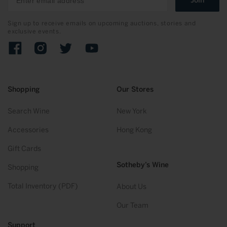
Join
Sign up to receive emails on upcoming auctions, stories and
exclusive events.
Facebook
Instagram
Twitter
YouTube
Shopping
Our Stores
Search Wine
New York
Accessories
Hong Kong
Gift Cards
Sotheby’s Wine
Shopping
Total Inventory (PDF)
About Us
Our Team
Support