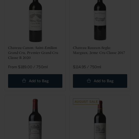
Chateau Canon: Saint-Emilion
Chateau Rauzan-Segla:
Grand Cru, Premier Grand Cru
Margaux, 2eme Cru Classe 2017
Classe B 2020
Regular
From $189.00 / 750ml
Regular
$114.95 / 750ml
price
price
Add to Bag
Add to Bag
August Sale