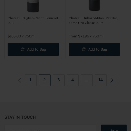
Chateau L'Eglise-Clinet: Pomerol
Chateau Duhart-Milon: Pauillac,
2013
4eme Cru Classe 2019
Regular
$185.00 / 750ml
Sale
From $71.96 / 750ml
price
price
Add to Bag
Add to Bag
1
2
3
4
…
14
STAY IN TOUCH