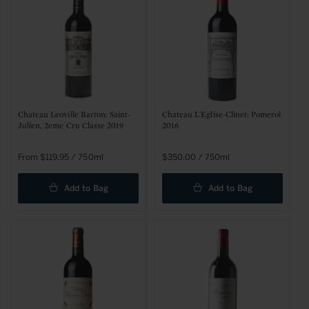
Chateau Leoville Barton: Saint-
Chateau L'Eglise-Clinet: Pomerol
Julien, 2eme Cru Classe 2019
2016
Regular
From $119.95 / 750ml
Regular
$350.00 / 750ml
price
price
Add to Bag
Add to Bag