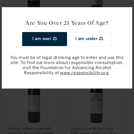
Are You Over 21 Years Of Age?
Chateau Branaire-Ducru: Saint-
Les Perrieres, Bordeaux
Julien, 4eme Cru Classe 2014
Superieur 2019
I am over 21
I am under 21
Regular
$69.95 / 750ml
Regular
$74.95 / 750ml
price
price
Add to Bag
Add to Bag
You must be of legal drinking age to enter and use this
site. To find out more about responsible consumption,
visit the Foundation for Advancing Alcohol
Responsibility at
www.responsibility.org
.
Chateau Pichon Longueville
Chateau Leoville Las Cases:
Comtesse de Lalande: Pauillac,
Saint-Julien, 2eme Cru Classe