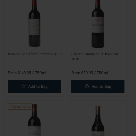
t
i
o
n
:
Pensees de Lafleur, Pomerol 2013
Chateau Bourgneuf: Pomerol
2020
Regular
From $149.95 / 750ml
Regular
From $79.95 / 750ml
price
price
Add to Bag
Add to Bag
Pre-arrival