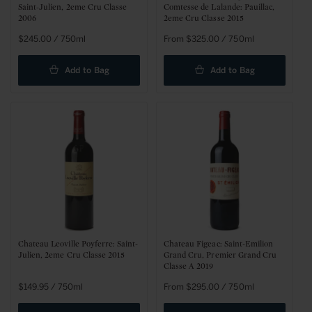
Saint-Julien, 2eme Cru Classe
Comtesse de Lalande: Pauillac,
2006
2eme Cru Classe 2015
Regular
$245.00 / 750ml
Regular
From $325.00 / 750ml
price
price
Add to Bag
Add to Bag
Chateau Leoville Poyferre: Saint-
Chateau Figeac: Saint-Emilion
Julien, 2eme Cru Classe 2015
Grand Cru, Premier Grand Cru
Classe A 2019
Regular
$149.95 / 750ml
Regular
From $295.00 / 750ml
price
price