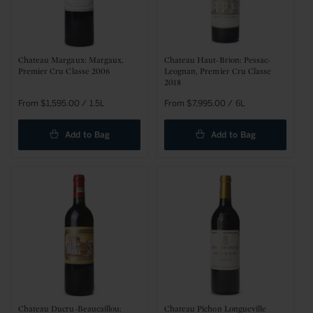
Chateau Margaux: Margaux,
Chateau Haut-Brion: Pessac-
Premier Cru Classe 2006
Leognan, Premier Cru Classe
2018
Regular
From $1,595.00 / 1.5L
Regular
From $7,995.00 / 6L
price
price
Add to Bag
Add to Bag
Chateau Ducru-Beaucaillou:
Chateau Pichon Longueville