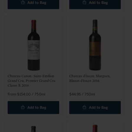
Add to Bag
Add to Bag
Chateau Canon: Saint-Emilion
Chateau d'Issan: Margaux,
Grand Cru, Premier Grand Cru
Blason d'Issan 2016
Classe B 2019
Regular
From $154.00 / 750ml
Regular
$44.95 / 750ml
price
price
Add to Bag
Add to Bag