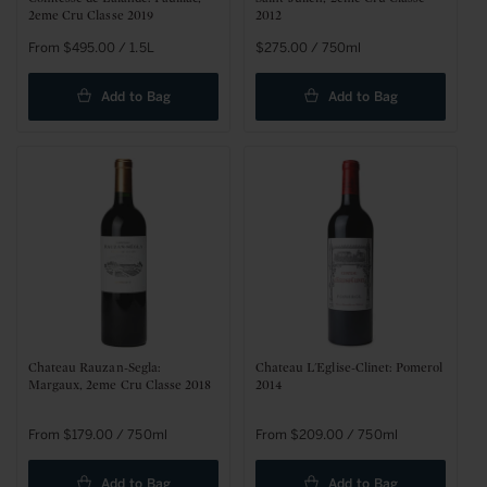
2eme Cru Classe 2019
2012
Regular
From $495.00 / 1.5L
Regular
$275.00 / 750ml
price
price
Add to Bag
Add to Bag
Chateau Rauzan-Segla:
Chateau L'Eglise-Clinet: Pomerol
Margaux, 2eme Cru Classe 2018
2014
Regular
From $179.00 / 750ml
Regular
From $209.00 / 750ml
price
price
Add to Bag
Add to Bag