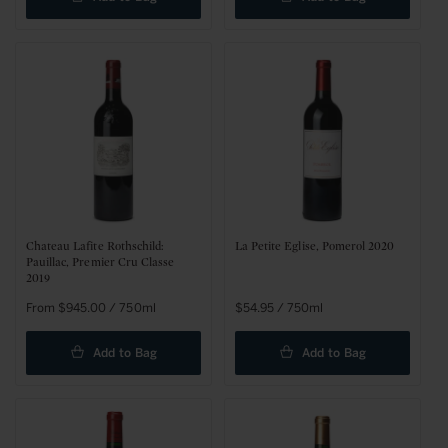
Chateau Lafite Rothschild:
La Petite Eglise, Pomerol 2020
Pauillac, Premier Cru Classe
2019
Sale
From $945.00 / 750ml
Regular
$54.95 / 750ml
price
price
Add to Bag
Add to Bag