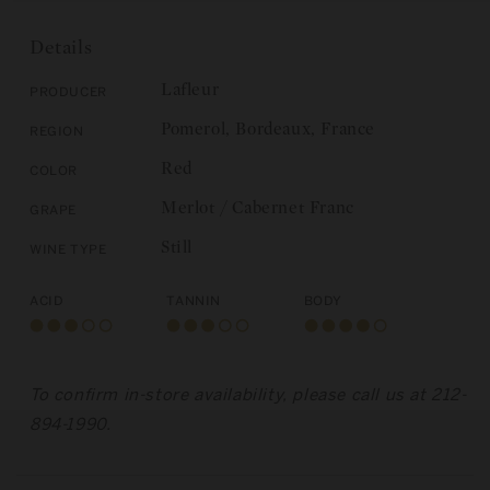
de
Lafleur,
Lafleur,
Pomerol
Details
Pomerol
2013
2013
Lafleur
Producer
Pomerol, Bordeaux, France
Region
Red
Color
Merlot / Cabernet Franc
Grape
Still
Wine Type
Acid
Tannin
Body
To confirm in-store availability, please call us at 212-
894-1990.