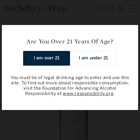
Skip to
Cart
content
Home
Pomerol
Pensees de Lafleur, Pomerol 2013
Are You Over 21 Years Of Age?
Skip to
product
information
I am over 21
I am under 21
You must be of legal drinking age to enter and use this
site. To find out more about responsible consumption,
visit the Foundation for Advancing Alcohol
Responsibility at
www.responsibility.org
.