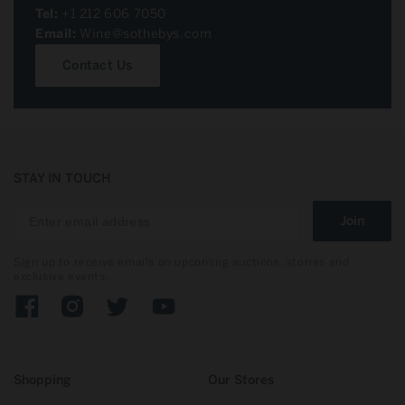
Tel:
+1 212 606 7050
Email:
Wine@sothebys.com
Contact Us
STAY IN TOUCH
Join
Sign up to receive emails on upcoming auctions, stories and
exclusive events.
Facebook
Instagram
Twitter
YouTube
Shopping
Our Stores