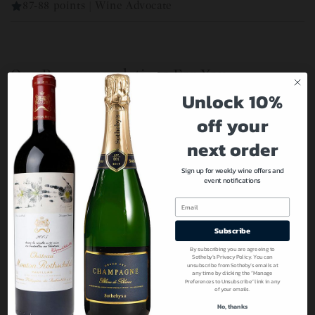
87-88 points | Wine Advocate
Our Recommendations For You
Unlock 10%
off your
next order
Sign up for weekly wine offers and
event notifications
Email
Subscribe
By subscribing you are agreeing to
Sotheby’s Privacy Policy. You can
unsubscribe from Sotheby’s emails at
any time by clicking the “Manage
Preferences to Unsubscribe” link in any
of your emails.
No, thanks