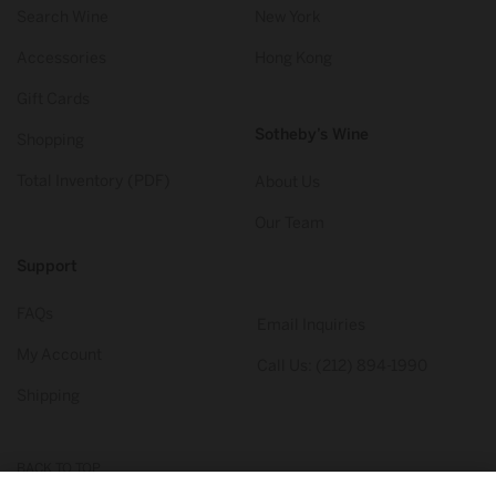
Search Wine
New York
Accessories
Hong Kong
Gift Cards
Sotheby’s Wine
Shopping
Total Inventory (PDF)
About Us
Our Team
Support
FAQs
Email Inquiries
My Account
Call Us: (212) 894-1990
Shipping
BACK TO TOP