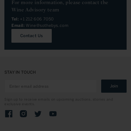
For more information, please contact the
Wine Advisory team
Tel:
+1 212 606 7050
Email:
Wine@sothebys.com
Contact Us
STAY IN TOUCH
Join
Sign up to receive emails on upcoming auctions, stories and
exclusive events.
Facebook
Instagram
Twitter
YouTube