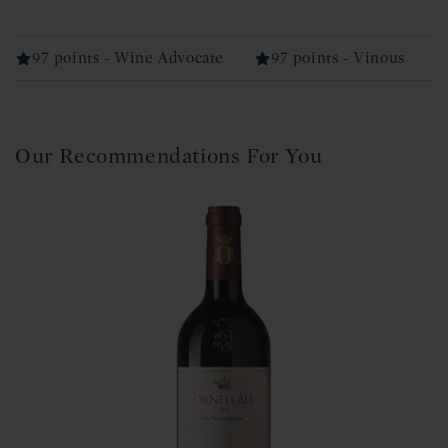
97 points - Wine Advocate
97 points - Vinous
Our Recommendations For You