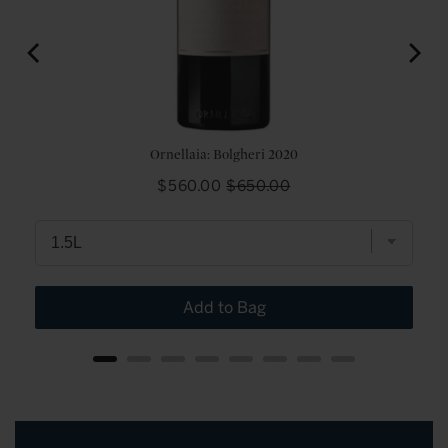
e 2017
Ornellaia: Bolgheri 2020
Sale
Original
$560.00
$650.00
price
price
Add to Bag