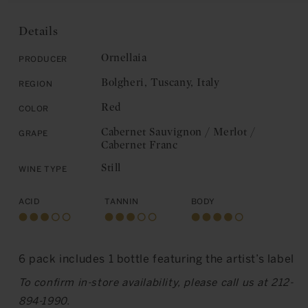
Ornellaia:
Bolgheri
Bolgheri
2019
2019
Details
Ornellaia
Producer
Bolgheri, Tuscany, Italy
Region
Red
Color
Cabernet Sauvignon / Merlot /
Grape
Cabernet Franc
Still
Wine Type
Acid
Tannin
Body
6 pack includes 1 bottle featuring the artist’s label
To confirm in-store availability, please call us at 212-
894-1990.