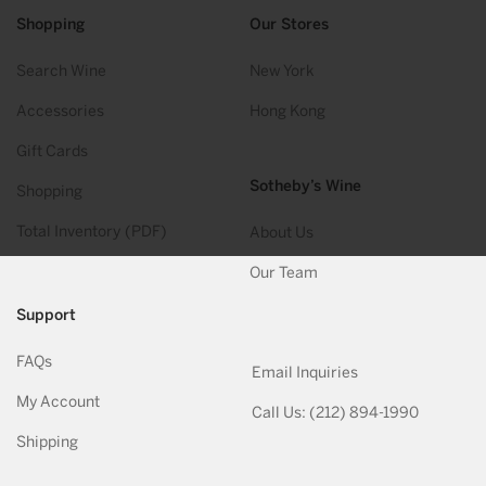
Shopping
Our Stores
Search Wine
New York
Accessories
Hong Kong
Gift Cards
Sotheby’s Wine
Shopping
Total Inventory (PDF)
About Us
Our Team
Support
FAQs
Email Inquiries
My Account
Call Us: (212) 894-1990
Shipping