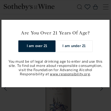
Skip to
Cart
content
Home
Ornellaia
Ornellaia: Bolgheri 2019
Are You Over 21 Years Of Age?
Skip to
product
information
I am over 21
I am under 21
You must be of legal drinking age to enter and use this
site. To find out more about responsible consumption,
visit the Foundation for Advancing Alcohol
Responsibility at
www.responsibility.org
.