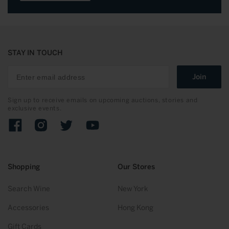
STAY IN TOUCH
Join
Sign up to receive emails on upcoming auctions, stories and
exclusive events.
Facebook
Instagram
Twitter
YouTube
Shopping
Our Stores
Search Wine
New York
Accessories
Hong Kong
Gift Cards