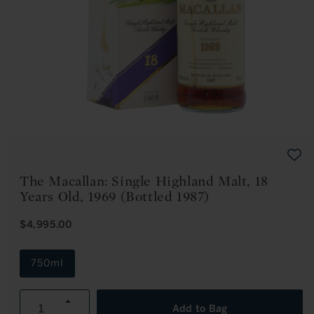
Open
media
1
in
modal
The Macallan: Single Highland Malt, 18
Years Old, 1969 (Bottled 1987)
R
$4,995.00
E
G
U
750ml
L
A
R
Increase
P
Add to Bag