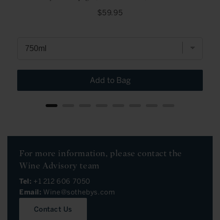
Price
$59.95
Add to Bag
For more information, please contact the
Wine Advisory team
Tel:
+1 212 606 7050
Email:
Wine@sothebys.com
Contact Us