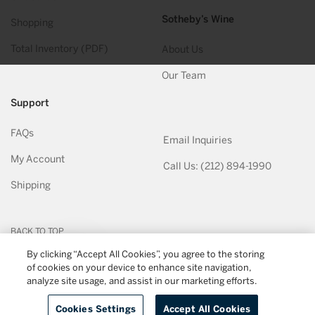
Sotheby’s Wine
Shopping
Total Inventory (PDF)
About Us
Our Team
Support
FAQs
Email Inquiries
My Account
Call Us: (212) 894-1990
Shipping
BACK TO TOP
By clicking “Accept All Cookies”, you agree to the storing
of cookies on your device to enhance site navigation,
© 2026
Sotheby's Wine
. All Rights Reserved
Privacy Policy
Terms & Conditions
analyze site usage, and assist in our marketing efforts.
Cookies Settings
Accept All Cookies