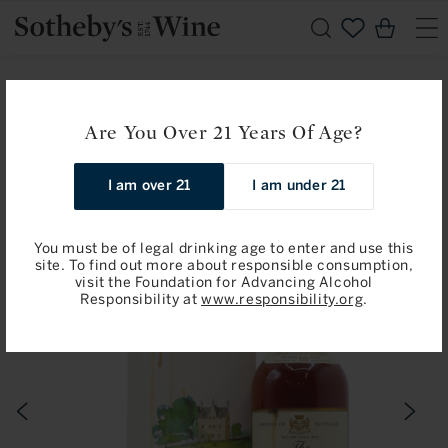
Skip to
Cart
content
Home
Macallan
The Macallan: Single Highland Malt, 18 Years Old, 1969
Are You Over 21 Years Of Age?
(Bottled 1987)
I am over 21
I am under 21
Skip to
product
information
You must be of legal drinking age to enter and use this
site. To find out more about responsible consumption,
visit the Foundation for Advancing Alcohol
Responsibility at
www.responsibility.org
.