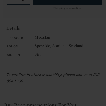
R
Decrease
quantity
I
quantity
for
Shipping Information
C
for
The
E
The
Macallan:
Macallan:
Single
Single
Highland
Details
Highland
Malt,
Malt,
18
Macallan
Producer
18
Years
Speyside, Scotland, Scotland
Region
Years
Old,
Old,
1969
Still
Wine Type
1969
(Bottled
(Bottled
1987)
1987)
To confirm in-store availability, please call us at 212-
894-1990.
Our Recommendations For You