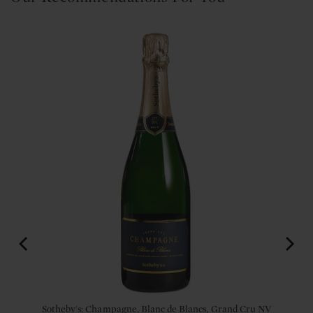
Sotheby's: Champagne, Blanc de Blancs, Grand Cru NV