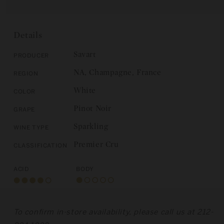
for
Savart:
E
Savart:
Les
Les
Noues
Noues
2019
Details
2019
Savart
Producer
NA, Champagne, France
Region
White
Color
Pinot Noir
Grape
Sparkling
Wine Type
Premier Cru
Classification
Acid
Body
To confirm in-store availability, please call us at 212-