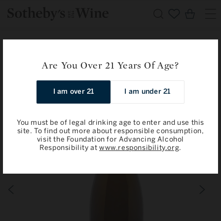
Skip to
Cart
content
Home
Limited Offer from Champagne Savart
Savart: Les Noues 2019
Are You Over 21 Years Of Age?
Skip to
I am over 21
I am under 21
product
information
You must be of legal drinking age to enter and use this
site. To find out more about responsible consumption,
visit the Foundation for Advancing Alcohol
Responsibility at
www.responsibility.org
.