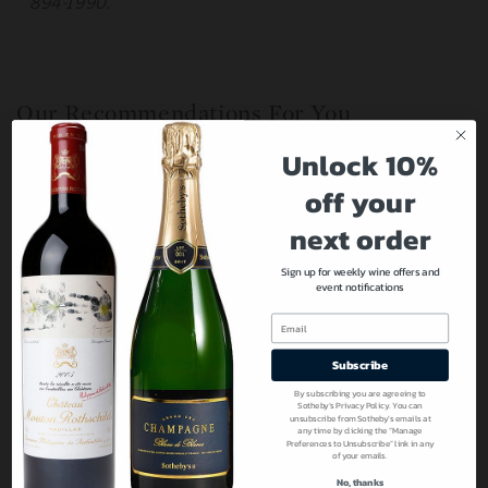
894-1990.
Our Recommendations For You
Unlock 10%
off your
next order
Sign up for weekly wine offers and
event notifications
Email
Subscribe
By subscribing you are agreeing to
Sotheby’s Privacy Policy. You can
unsubscribe from Sotheby’s emails at
any time by clicking the “Manage
Preferences to Unsubscribe” link in any
of your emails.
No, thanks