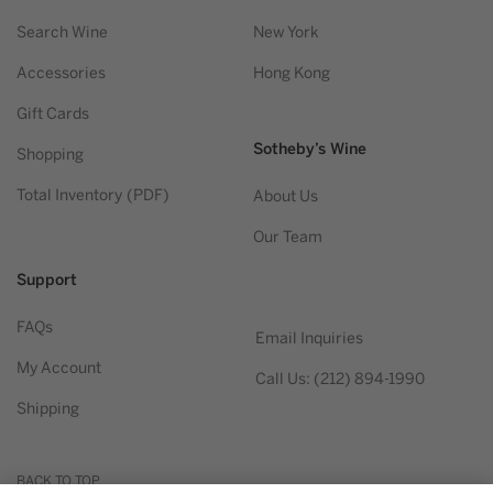
Search Wine
New York
Accessories
Hong Kong
Gift Cards
Sotheby’s Wine
Shopping
Total Inventory (PDF)
About Us
Our Team
Support
FAQs
Email Inquiries
My Account
Call Us: (212) 894-1990
Shipping
BACK TO TOP