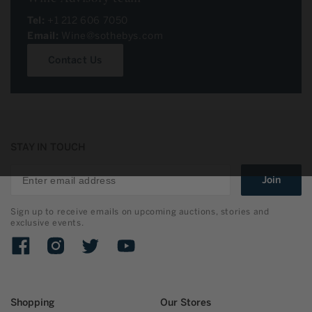
Tel:
+1 212 606 7050
Email:
Wine@sothebys.com
Contact Us
STAY IN TOUCH
Join
Sign up to receive emails on upcoming auctions, stories and
exclusive events.
Facebook
Instagram
Twitter
YouTube
Shopping
Our Stores