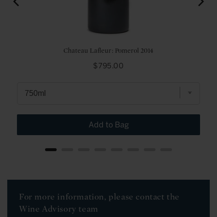
Chateau Lafleur: Pomerol 2014
Price
$795.00
Add to Bag
For more information, please contact the
Wine Advisory team