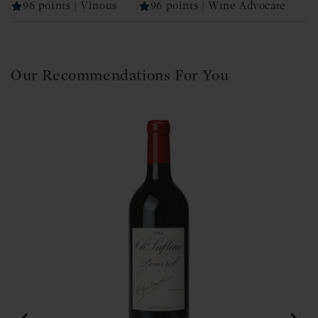
96 points | Vinous
96 points | Wine Advocate
Our Recommendations For You
 2020