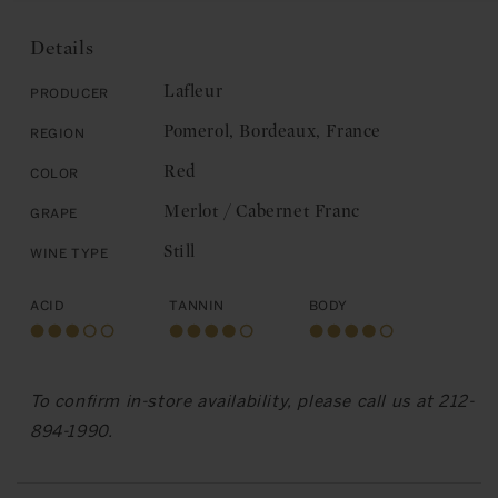
Lafleur:
Pomerol
Pomerol
2008
Details
2008
Lafleur
Producer
Pomerol, Bordeaux, France
Region
Red
Color
Merlot / Cabernet Franc
Grape
Still
Wine Type
Acid
Tannin
Body
To confirm in-store availability, please call us at 212-
894-1990.