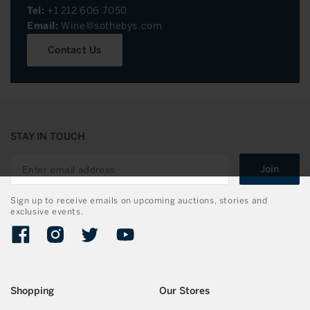
Tel:
+1 212 606 7050
Email:
Wine@sothebys.com
Contact Us
STAY IN TOUCH
Join
Sign up to receive emails on upcoming auctions, stories and
exclusive events.
Facebook
Instagram
Twitter
YouTube
Shopping
Our Stores