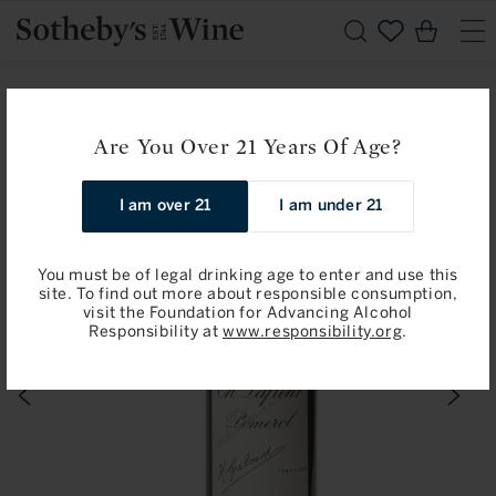
Skip to
Cart
content
Home
Lafleur
Chateau Lafleur: Pomerol 2008
Are You Over 21 Years Of Age?
Skip to
product
information
I am over 21
I am under 21
You must be of legal drinking age to enter and use this
site. To find out more about responsible consumption,
visit the Foundation for Advancing Alcohol
Responsibility at
www.responsibility.org
.