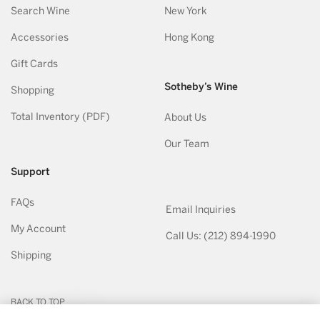
Search Wine
New York
Accessories
Hong Kong
Gift Cards
Sotheby’s Wine
Shopping
Total Inventory (PDF)
About Us
Our Team
Support
FAQs
Email Inquiries
My Account
Call Us: (212) 894-1990
Shipping
BACK TO TOP