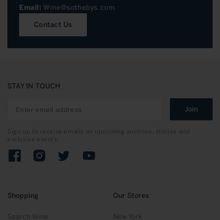
Email:
Wine@sothebys.com
Contact Us
STAY IN TOUCH
Join
Sign up to receive emails on upcoming auctions, stories and
exclusive events.
Facebook
Instagram
Twitter
YouTube
Shopping
Our Stores
Search Wine
New York