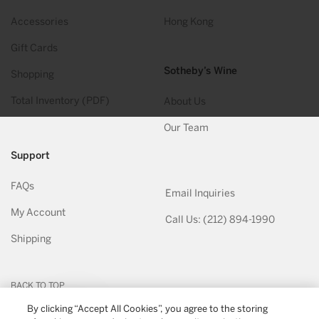
Accessories
Hong Kong
Gift Cards
Sotheby’s Wine
Shopping
Total Inventory (PDF)
About Us
Our Team
Support
FAQs
Email Inquiries
My Account
Call Us: (212) 894-1990
Shipping
BACK TO TOP
By clicking “Accept All Cookies”, you agree to the storing