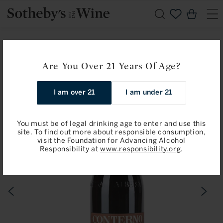
Skip to
Cart
content
Home
Giacomo Conterno
Giacomo Conterno: Barolo, Cerretta 2021
Are You Over 21 Years Of Age?
Skip to
I am over 21
I am under 21
product
information
You must be of legal drinking age to enter and use this
site. To find out more about responsible consumption,
visit the Foundation for Advancing Alcohol
Responsibility at
www.responsibility.org
.