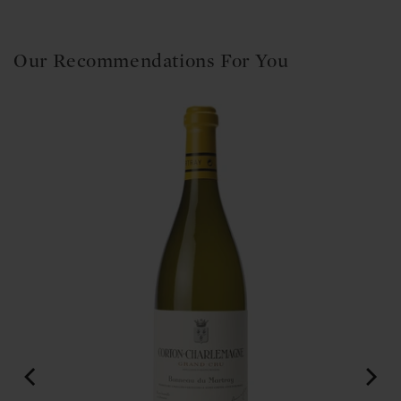
Our Recommendations For You