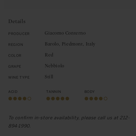
for
Giacomo
E
Giacomo
Conterno:
Conterno:
Barolo,
Barolo,
Cerretta
Details
Cerretta
2021
2021
Giacomo Conterno
Producer
Barolo, Piedmont, Italy
Region
Red
Color
Nebbiolo
Grape
Still
Wine Type
Acid
Tannin
Body
To confirm in-store availability, please call us at 212-
894-1990.