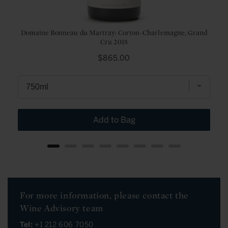
Domaine Bonneau du Martray: Corton-Charlemagne, Grand
Cru 2015
Price
$865.00
Add to Bag
For more information, please contact the
Wine Advisory team
Tel:
+1 212 606 7050