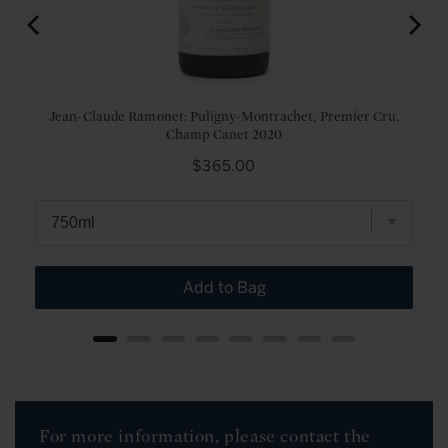
Jean-Claude Ramonet: Puligny-Montrachet, Premier Cru,
Champ Canet 2020
Price
$365.00
Add to Bag
For more information, please contact the