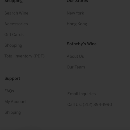
Shopping
Our Stores
Search Wine
New York
Accessories
Hong Kong
Gift Cards
Sotheby’s Wine
Shopping
Total Inventory (PDF)
About Us
Our Team
Support
FAQs
Email Inquiries
My Account
Call Us: (212) 894-1990
Shipping