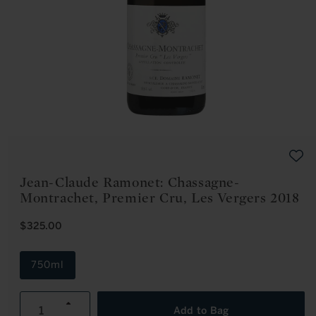
Open
media
1
in
modal
Jean-Claude Ramonet: Chassagne-
Montrachet, Premier Cru, Les Vergers 2018
R
$325.00
E
G
U
750ml
L
A
R
Increase
P
Add to Bag