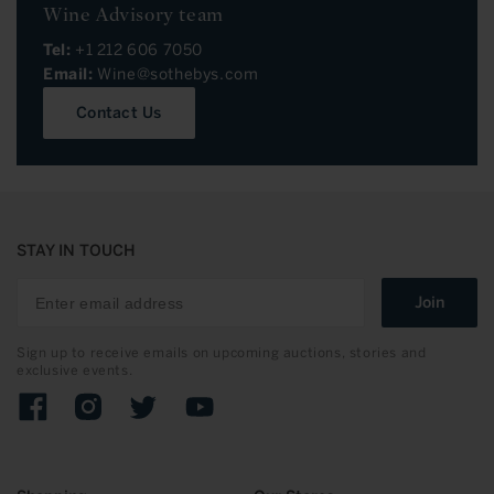
Wine Advisory team
Tel:
+1 212 606 7050
Email:
Wine@sothebys.com
Contact Us
STAY IN TOUCH
Join
Sign up to receive emails on upcoming auctions, stories and
exclusive events.
Facebook
Instagram
Twitter
YouTube