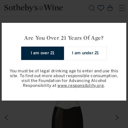
Skip to
Cart
content
Home
Chardonnay
Jean-Claude Ramonet: Chassagne-Montrachet, Premier
Are You Over 21 Years Of Age?
Cru, Les Vergers 2018
I am over 21
I am under 21
Skip to
product
information
You must be of legal drinking age to enter and use this
site. To find out more about responsible consumption,
visit the Foundation for Advancing Alcohol
Responsibility at
www.responsibility.org
.