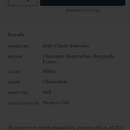
R
Decrease
quantity
I
quantity
for
Shipping Information
C
for
Jean-
E
Jean-
Claude
Claude
Ramonet:
Ramonet:
Chassagne-
Details
Chassagne-
Montrachet,
Montrachet,
Premier
Jean-Claude Ramonet
Producer
Premier
Cru,
Chassagne-Montrachet, Burgundy,
Region
Cru,
Les
France
Les
Vergers
Vergers
2018
White
Color
2018
Chardonnay
Grape
Still
Wine Type
Premier Cru
Classification
To confirm in-store availability, please call us at 212-