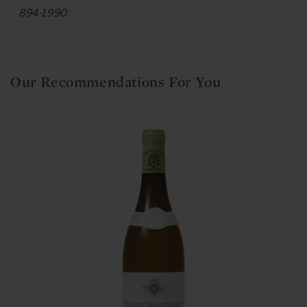
894-1990.
Our Recommendations For You