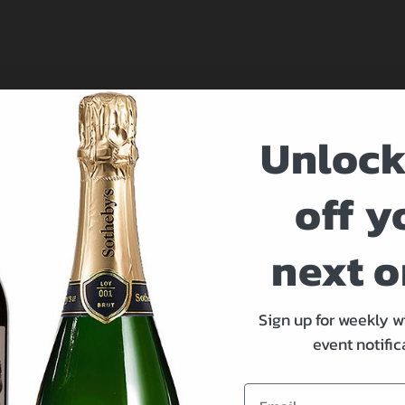
Unlock
off y
at 212-894-1990.
next o
 You
Sign up for weekly w
event notific
Email