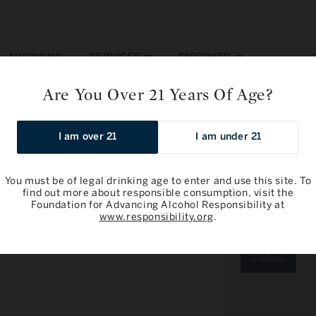
SERVICES
DISCOVER
AUCTIONS
Are You Over 21 Years Of Age?
Premier Cru, Genevrieres 2020
I am over 21
I am under 21
You must be of legal drinking age to enter and use this site. To
find out more about responsible consumption, visit the
Foundation for Advancing Alcohol Responsibility at
Antoine Job
www.responsibility.org
.
Genevriere
Varia
750ml
sold
out
or
unava