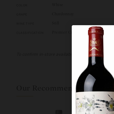
White
Color
Chardonnay
Grape
Still
Wine Type
Premier Cru
Classification
To confirm in-store availability, please call us 
Our Recommendations For