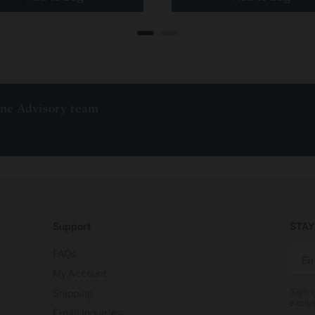
ine Advisory team
Support
STAY
FAQs
My Account
Sign 
Shipping
exclu
Email Inquiries