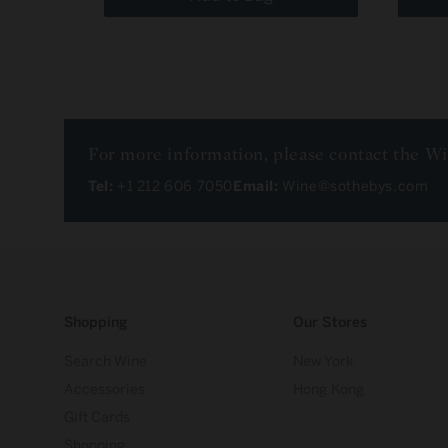
For more information, please contact the W
Tel:
+1 212 606 7050
Email:
Wine@sothebys.com
Shopping
Our Stores
Search Wine
New York
Accessories
Hong Kong
Gift Cards
Shopping