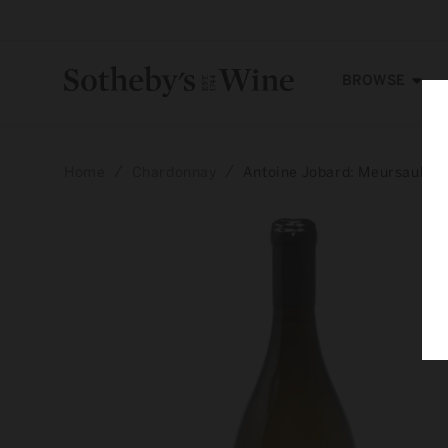
Skip to
content
BROWSE
Home
Chardonnay
Antoine Jobard: Meursault, 
Skip to
product
information