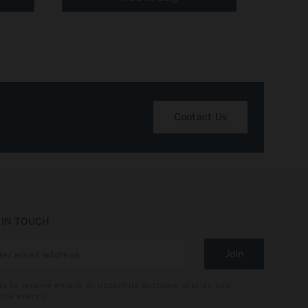
Contact Us
 IN TOUCH
Join
up to receive emails on upcoming auctions, stories and
sive events.