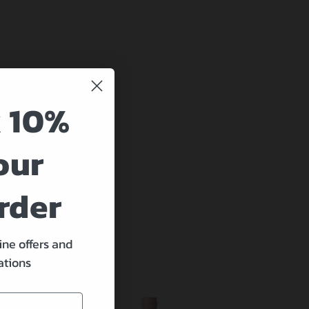
 10%
our
rder
ine offers and
ations