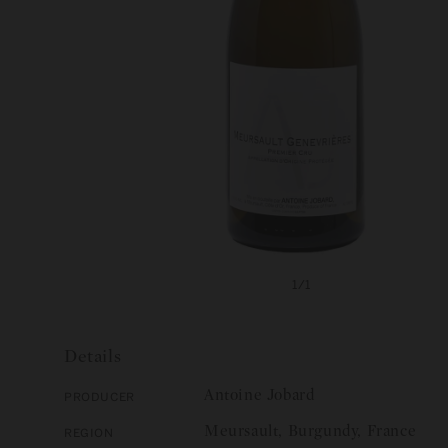
Open
media
of
1
/
1
1
in
modal
Details
Antoine Jobard
Producer
Meursault, Burgundy, France
Region