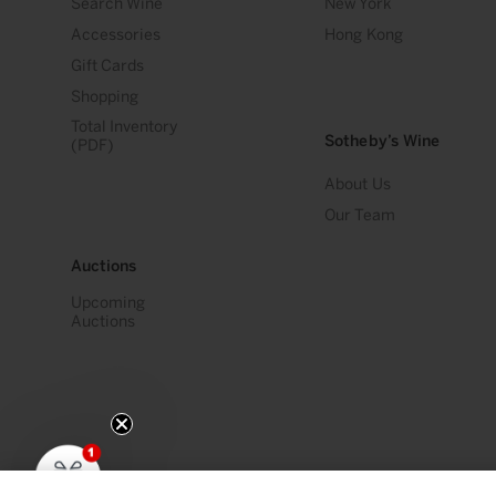
Search Wine
New York
Accessories
Hong Kong
Gift Cards
Shopping
Total Inventory
Sotheby’s Wine
(PDF)
About Us
Our Team
Auctions
Upcoming
Auctions