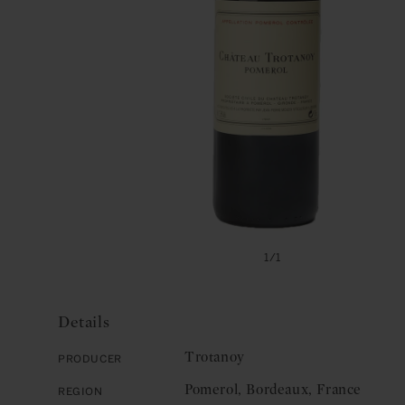
Open
media
of
1
/
1
1
in
modal
Details
Trotanoy
Producer
Pomerol, Bordeaux, France
Region