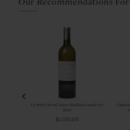
Our Recommendations For
Grand Cru
Le Petit Cheval, Saint-Emilion Grand Cru
Chatea
2023
Price
$1,020.00