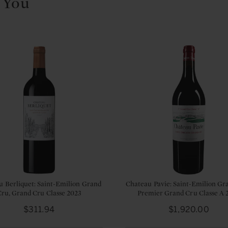
 You
u Berliquet: Saint-Emilion Grand
Chateau Pavie: Saint-Emilion Gr
Cru, Grand Cru Classe 2023
Premier Grand Cru Classe A 
Price
Price
$311.94
$1,920.00