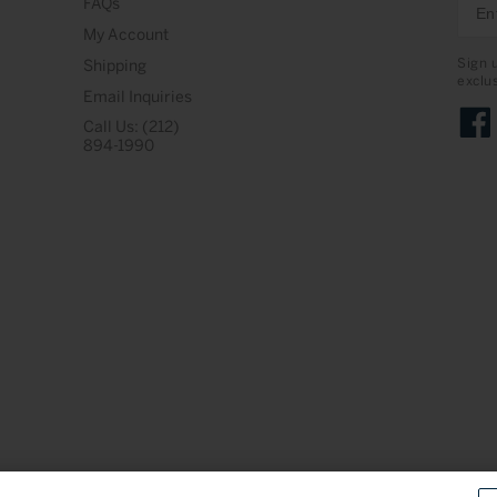
FAQs
My Account
Sign 
Shipping
exclu
Email Inquiries
Call Us: (212)
Face
894-1990