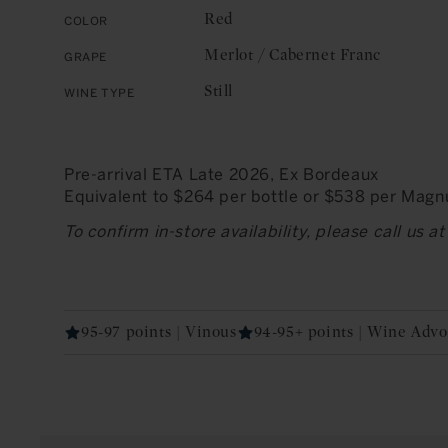
Red
Color
Merlot / Cabernet Franc
Grape
Still
Wine Type
Pre-arrival ETA Late 2026, Ex Bordeaux
Equivalent to $264 per bottle or $538 per Mag
To confirm in-store availability, please call us 
95-97 points | Vinous
94-95+ points | Wine Advo