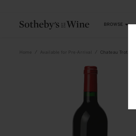
Skip to
content
BROWSE
Home
Available for Pre-Arrival
Chateau Trotano
Skip to
product
information