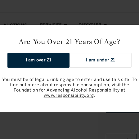
SERVICES
DISCOVER
AUCTIONS
Are You Over 21 Years Of Age?
y: Pomerol 2023
I am over 21
I am under 21
Pre-arrival
You must be of legal drinking age to enter and use this site. To
find out more about responsible consumption, visit the
Foundation for Advancing Alcohol Responsibility at
Chateau Tr
www.responsibility.org
.
OWC6Bottl