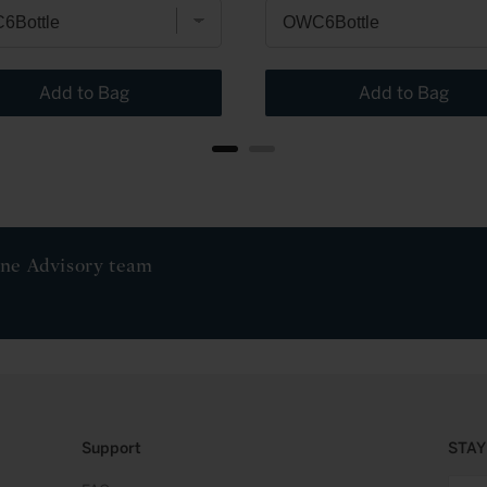
Add to Bag
Add to Bag
ine Advisory team
Support
STAY