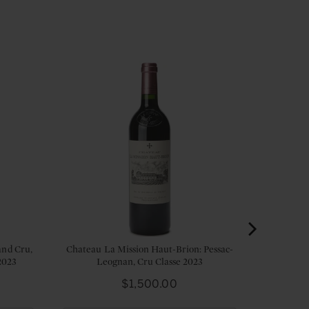
and Cru,
Chateau La Mission Haut-Brion: Pessac-
2023
Leognan, Cru Classe 2023
Price
$1,500.00