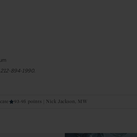
num
at 212-894-1990.
cate
93-95 points | Nick Jackson, MW