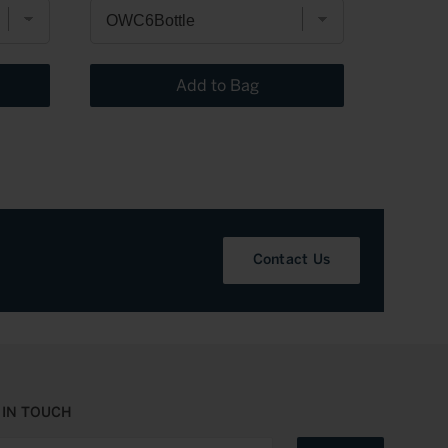
Add to Bag
Contact Us
 IN TOUCH