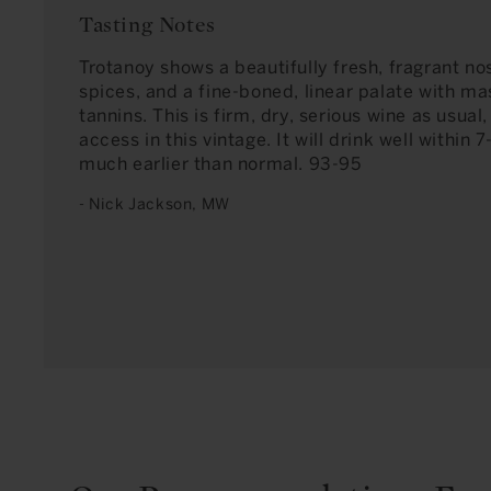
Tasting Notes
Trotanoy shows a beautifully fresh, fragrant nos
spices, and a fine-boned, linear palate with ma
tannins. This is firm, dry, serious wine as usual, 
access in this vintage. It will drink well within 
much earlier than normal. 93-95
- Nick Jackson, MW