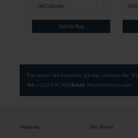
Add to Bag
For more information, please contact the W
Tel:
+1 212 606 7050
Email:
Wine@sothebys.com
Shopping
Our Stores