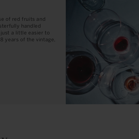
e of red fruits and
sterfully handled
just a little easier to
7-8 years of the vintage,