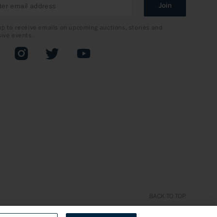
Join
up to receive emails on upcoming auctions, stories and
sive events.
book
Instagram
Twitter
YouTube
BACK TO TOP