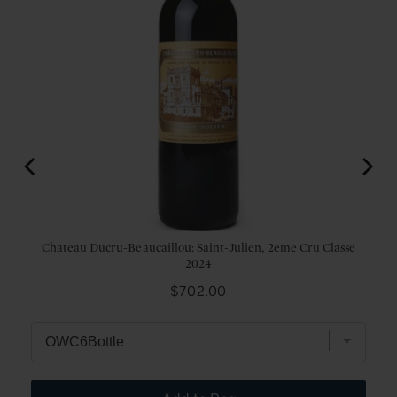
Chateau Ducru-Beaucaillou: Saint-Julien, 2eme Cru Classe
2024
Price
$702.00