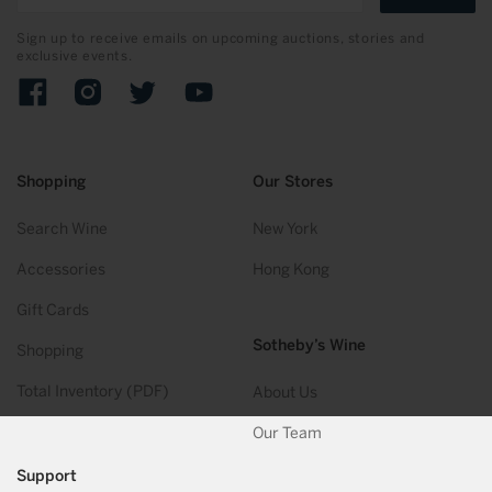
Sign up to receive emails on upcoming auctions, stories and
exclusive events.
Facebook
Instagram
Twitter
YouTube
Shopping
Our Stores
Search Wine
New York
Accessories
Hong Kong
Gift Cards
Sotheby’s Wine
Shopping
Total Inventory (PDF)
About Us
Our Team
Support