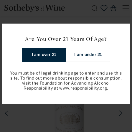
Skip to
Cart
content
Home
Available for Pre-Arrival
Chateau Margaux: Margaux, Premier Cru Classe 2024
Are You Over 21 Years Of Age?
Skip to
I am over 21
I am under 21
product
information
You must be of legal drinking age to enter and use this
site. To find out more about responsible consumption,
visit the Foundation for Advancing Alcohol
Responsibility at
www.responsibility.org
.