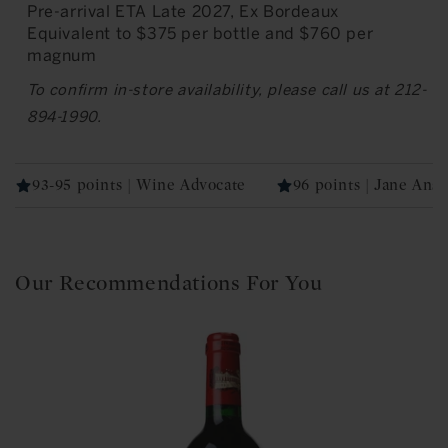
Pre-arrival ETA Late 2027, Ex Bordeaux
Equivalent to $375 per bottle and $760 per
magnum
To confirm in-store availability, please call us at 212-
894-1990.
93-95 points | Wine Advocate
96 points | Jane Ans
Our Recommendations For You
4