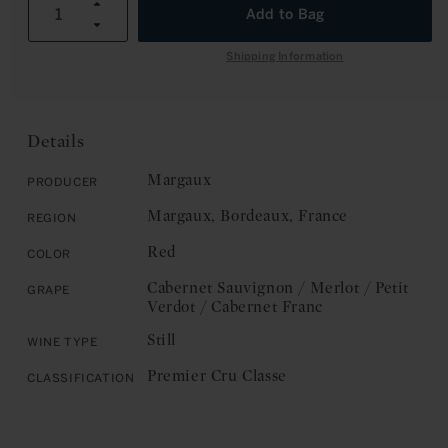
unavailable
unavailable
Increase
Add to Bag
C
Decrease
quantity
E
quantity
for
Shipping Information
for
Chateau
Chateau
Margaux:
Margaux:
Margaux,
Margaux,
Premier
Details
Premier
Cru
Cru
Classe
Margaux
Producer
Classe
2024
Margaux, Bordeaux, France
Region
2024
Red
Color
Cabernet Sauvignon / Merlot / Petit
Grape
Verdot / Cabernet Franc
Still
Wine Type
Premier Cru Classe
Classification