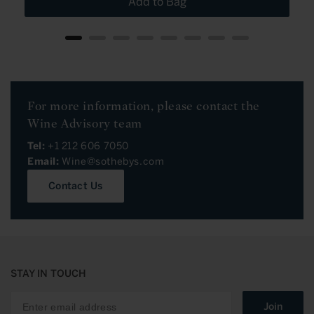
Add to Bag
For more information, please contact the
Wine Advisory team
Tel:
+1 212 606 7050
Email:
Wine@sothebys.com
Contact Us
STAY IN TOUCH
Join