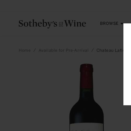
Skip to
content
BROWSE
Home
Available for Pre-Arrival
Chateau Lafleur
Skip to
product
information