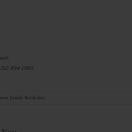
gnum
at 212-894-1990.
Anson Inside Bordeaux