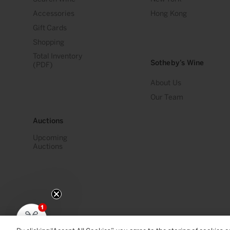
Accessories
Hong Kong
Gift Cards
Shopping
Total Inventory
Sotheby’s Wine
(PDF)
About Us
Our Team
Auctions
Upcoming
Auctions