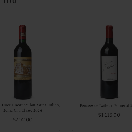
 You
 Ducru-Beaucaillou: Saint-Julien,
Pensees de Lafleur, Pomerol 
2eme Cru Classe 2024
Price
$1,116.00
Price
$702.00