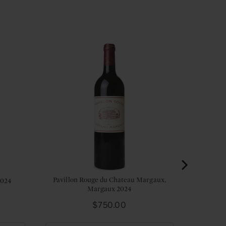
Pavillon Rouge du Chateau Margaux,
2024
Margaux 2024
Price
$750.00