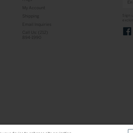
My Account
Sign 
Shipping
exclu
Email Inquiries
Call Us: (212)
Face
894-1990