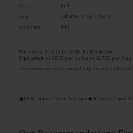
Red
Color
Cabernet Franc / Merlot
Grape
Still
Wine Type
Pre-arrival ETA Late 2026, Ex Bordeaux
Equivalent to $835 per bottle or $1750 per Ma
To confirm in-store availability, please call us 
93-95 points | Wine Advocate
96 points | Jane 