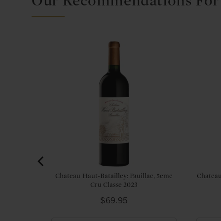
Our Recommendations For
Margaux,
Chateau Haut-Batailley: Pauillac, 5eme
Chateau
Cru Classe 2023
Price
$69.95