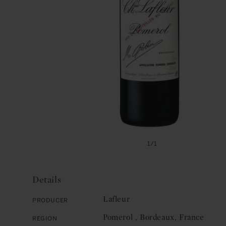
Open
media
of
1
/
1
1
in
modal
Details
Lafleur
Producer
Pomerol , Bordeaux, France
Region