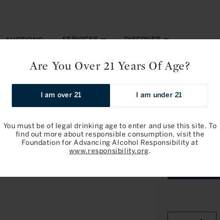
SERVICES
DISCOVER
AUCTIONS
Are You Over 21 Years Of Age?
: Pomerol 2024
I am over 21
I am under 21
Pre-arrival
You must be of legal drinking age to enter and use this site. To
find out more about responsible consumption, visit the
Foundation for Advancing Alcohol Responsibility at
Chateau Laf
www.responsibility.org
.
OWC3Bottle