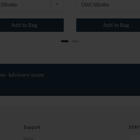
Add to Bag
Add to Bag
ine Advisory team
Support
STAY
FAQs