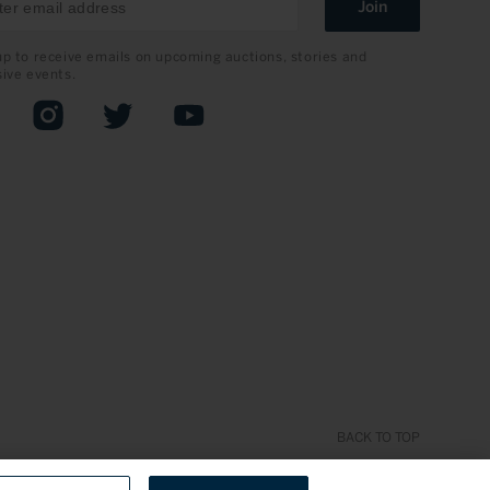
Join
up to receive emails on upcoming auctions, stories and
sive events.
book
Instagram
Twitter
YouTube
BACK TO TOP