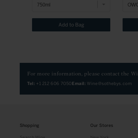
Add to Bag
For more information, please contact the W
Tel:
+1 212 606 7050
Email:
Wine@sothebys.com
Shopping
Our Stores
Search Wine
New York