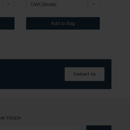
Add to Bag
Contact Us
 IN TOUCH