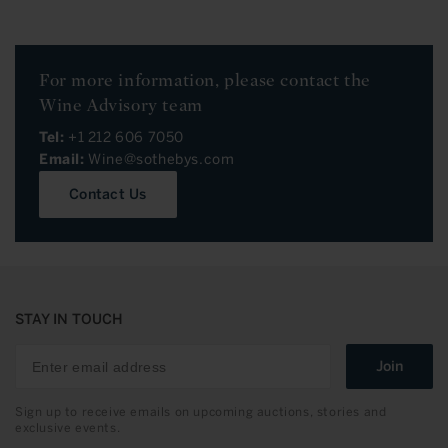
For more information, please contact the
Wine Advisory team
Tel:
+1 212 606 7050
Email:
Wine@sothebys.com
Contact Us
STAY IN TOUCH
Join
Sign up to receive emails on upcoming auctions, stories and
exclusive events.