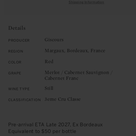
quantity
for
Shipping Information
C
for
Château
E
Château
Giscours:
Giscours:
Margaux,
Margaux,
3eme
Details
3eme
Cru
Cru
Classe
Giscours
Producer
Classe
2024
Margaux, Bordeaux, France
Region
2024
Red
Color
Merlot / Cabernet Sauvignon /
Grape
Cabernet Franc
Still
Wine Type
3eme Cru Classe
Classification
Pre-arrival ETA Late 2027, Ex Bordeaux
Equivalent to $50 per bottle