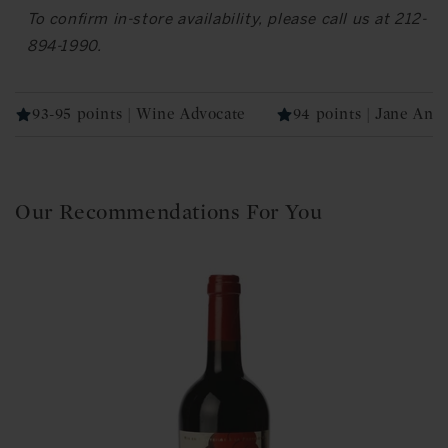
To confirm in-store availability, please call us at 212-
894-1990.
93-95 points | Wine Advocate
94 points | Jane Ans
Our Recommendations For You