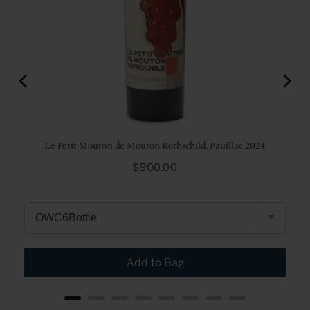
24
Le Petit Mouton de Mouton Rothschild, Pauillac 2024
Price
$900.00
Add to Bag