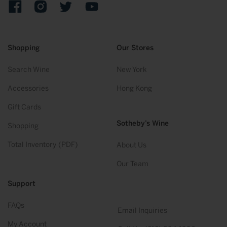
Facebook
Instagram
Twitter
YouTube
Shopping
Our Stores
Search Wine
New York
Accessories
Hong Kong
Gift Cards
Sotheby’s Wine
Shopping
Total Inventory (PDF)
About Us
Our Team
Support
FAQs
Email Inquiries
My Account