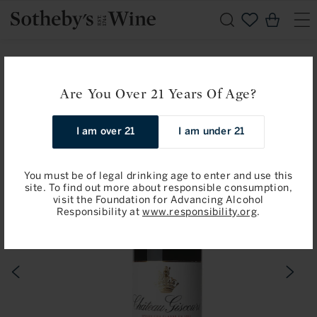
Skip to
Cart
content
Home
Available for Pre-Arrival
Château Giscours: Margaux, 3eme Cru Classe 2024
Are You Over 21 Years Of Age?
Skip to
I am over 21
I am under 21
product
information
You must be of legal drinking age to enter and use this
site. To find out more about responsible consumption,
visit the Foundation for Advancing Alcohol
Responsibility at
www.responsibility.org
.