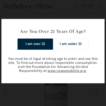
Skip to
Cart
content
Home
All Wines & Spirits
Chateau Pontet-Canet: Pauillac, 5eme Cru Classe 2012
Are You Over 21 Years Of Age?
Skip to
I am over 21
I am under 21
product
information
You must be of legal drinking age to enter and use this
site. To find out more about responsible consumption,
visit the Foundation for Advancing Alcohol
Responsibility at
www.responsibility.org
.