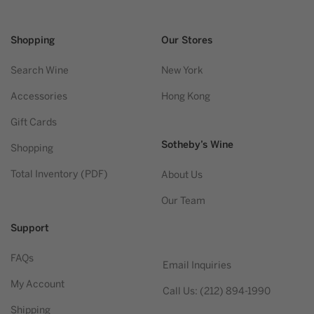
Shopping
Our Stores
Search Wine
New York
Accessories
Hong Kong
Gift Cards
Sotheby’s Wine
Shopping
Total Inventory (PDF)
About Us
Our Team
Support
FAQs
Email Inquiries
My Account
Call Us: (212) 894-1990
Shipping