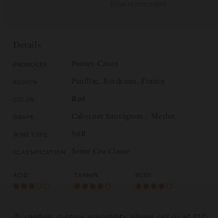
quantity
for
Shipping Information
C
for
Chateau
E
Chateau
Pontet-
Pontet-
Canet:
Canet:
Pauillac,
Details
Pauillac,
5eme
5eme
Cru
Pontet-Canet
Producer
Cru
Classe
Pauillac, Bordeaux, France
Region
Classe
2012
2012
Red
Color
Cabernet Sauvignon / Merlot
Grape
Still
Wine Type
5eme Cru Classe
Classification
Acid
Tannin
Body
To confirm in-store availability, please call us at 212-