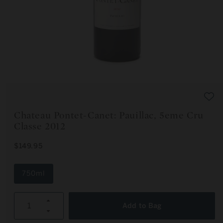
Open
media
1
in
modal
Chateau Pontet-Canet: Pauillac, 5eme Cru
Classe 2012
R
$149.95
E
G
U
750ml
L
A
R
Increase
P
Add to Bag
R
Decrease
quantity
I