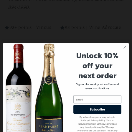
894-1990.
93+ points | Vinous
93 points | Wine Advocate
Unlock 10%
Our Recommendations For You
off your
next order
Sign up for weekly wine offers and
event notifications
Email
Subscribe
By subscribing you are agreeing to
Sotheby’s Privacy Policy. You can
unsubscribe from Sotheby’s emails at
any time by clicking the “Manage
Preferences to Unsubscribe” link in any