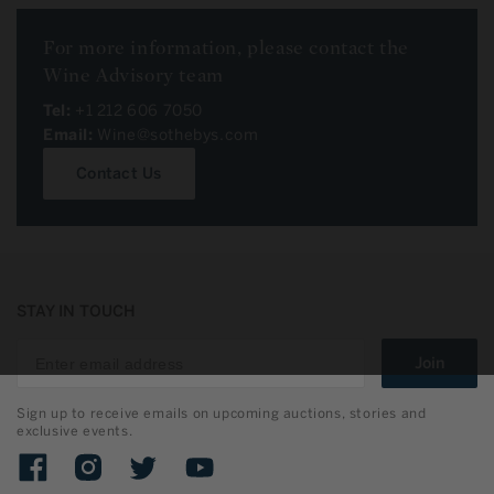
For more information, please contact the
Wine Advisory team
Tel:
+1 212 606 7050
Email:
Wine@sothebys.com
Contact Us
STAY IN TOUCH
Join
Sign up to receive emails on upcoming auctions, stories and
exclusive events.
Facebook
Instagram
Twitter
YouTube