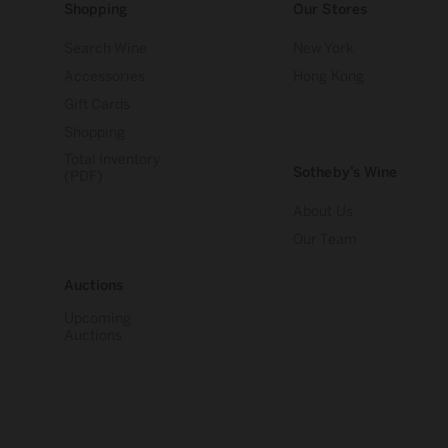
Shopping
Our Stores
Search Wine
New York
Accessories
Hong Kong
Gift Cards
Shopping
Total Inventory
Sotheby’s Wine
(PDF)
About Us
Our Team
Auctions
Upcoming
Auctions