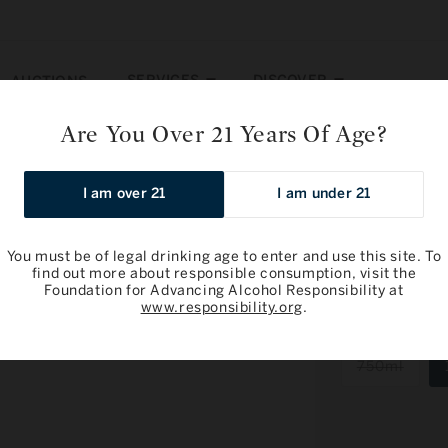
SERVICES
DISCOVER
AUCTIONS
Are You Over 21 Years Of Age?
-Emilion Grand Cru, Grand Cru Classe 2016
I am over 21
I am under 21
You must be of legal drinking age to enter and use this site. To
find out more about responsible consumption, visit the
Foundation for Advancing Alcohol Responsibility at
Chateau Cor
www.responsibility.org
.
Cru Classe 
Varia
750ml
sold
out
or
unava