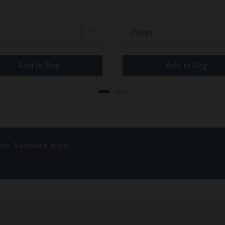
Add to Bag
Add to Bag
ine Advisory team