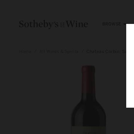
Skip to
content
BROWSE
Home
All Wines & Spirits
Chateau Corbin: Saint
Skip to
product
information