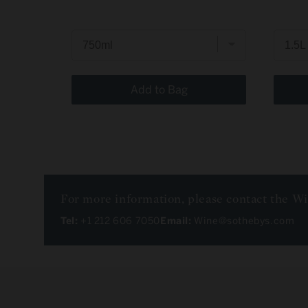
Add to Bag
For more information, please contact the W
Tel:
+1 212 606 7050
Email:
Wine@sothebys.com