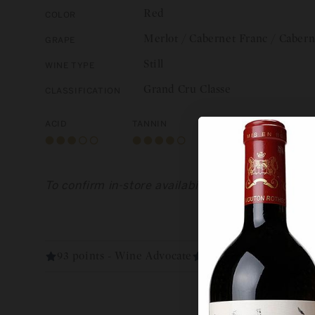
Red
Color
Merlot / Cabernet Franc / Caber
Grape
Still
Wine Type
Grand Cru Classe
Classification
Acid
Tannin
Body
To confirm in-store availability, please call us 
93 points - Wine Advocate
93 points - Vinous