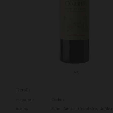
Open
media
of
1
/
1
1
in
modal
Details
Corbin
Producer
Saint-Emilion Grand Cru, Bordea
Region