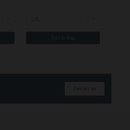
price
price
Add to Bag
Contact Us