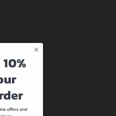
 10%
our
rder
ine offers and