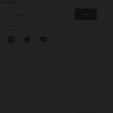
 IN TOUCH
Join
up to receive emails on upcoming auctions, stories and
sive events.
book
Instagram
Twitter
YouTube