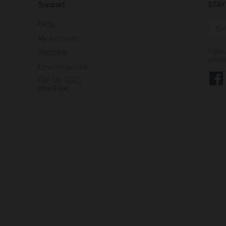
Support
STAY
FAQs
My Account
Sign 
Shipping
exclu
Email Inquiries
Call Us: (212)
Face
894-1990