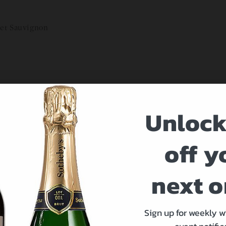
net Sauvignon
Unlock
at 212-894-1990.
off y
next o
Sign up for weekly w