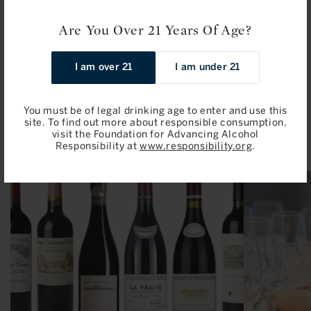
Sale
$206.00 / 750ml
Sale
$106.00 / 750ml
Are You Over 21 Years Of Age?
price
price
Add to Bag
Add to Bag
I am over 21
I am under 21
You must be of legal drinking age to enter and use this
site. To find out more about responsible consumption,
Related Articles
visit the Foundation for Advancing Alcohol
Responsibility at
www.responsibility.org
.