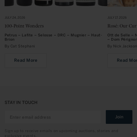
JULY 24, 2026
JULY 17, 2026
100-Point Wonders
Rosé: Our Cu
Petrus – Lafite – Selosse – DRC – Mugnier – Haut-
Ott de Selle –
Brion
– Dom Périgno
By Cat Stephani
By Nick Jacks
Read More
Read Mo
STAY IN TOUCH
Join
Sign up to receive emails on upcoming auctions, stories and
exclusive events.