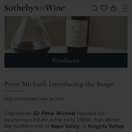
Skip to
Cart
content
Producer
Peter Michael: Introducing the Range
NICK JACKSON MW |
MAY 26, 2026
Englishman
Sir Peter Michael
founded his
eponymous estate in the early 1980s, high above
the northern end of
Napa Valley
, in
Knights Valley
.