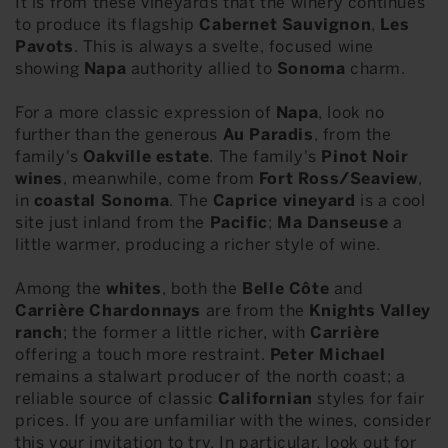
It is from these vineyards that the winery continues
to produce its flagship
Cabernet Sauvignon
,
Les
Pavots
. This is always a svelte, focused wine
showing
Napa
authority allied to
Sonoma
charm.
For a more classic expression of
Napa
, look no
further than the generous
Au Paradis
, from the
family's
Oakville estate
. The family's
Pinot Noir
wines
, meanwhile, come from
Fort Ross/Seaview
,
in
coastal Sonoma
. The
Caprice vineyard
is a cool
site just inland from the
Pacific
;
Ma Danseuse
a
little warmer, producing a richer style of wine.
Among the
whites
, both the
Belle Côte
and
Carrière Chardonnays
are from the
Knights Valley
ranch
; the former a little richer, with
Carrière
offering a touch more restraint.
Peter Michael
remains a stalwart producer of the north coast; a
reliable source of classic
Californian
styles for fair
prices. If you are unfamiliar with the wines, consider
this your invitation to try. In particular, look out for