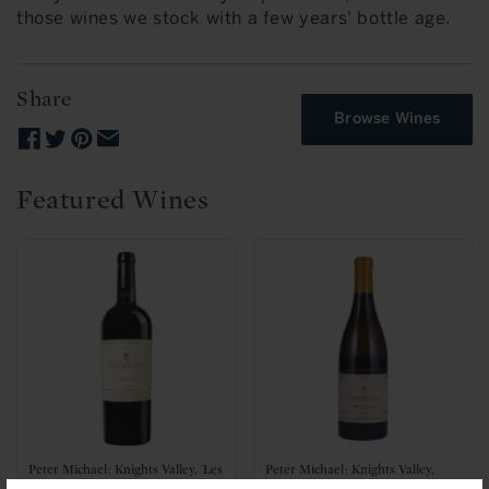
those wines we stock with a few years' bottle age.
Share
Browse Wines
Featured Wines
Peter Michael: Knights Valley, 'Les
Peter Michael: Knights Valley,
Pavots' 2021
'Belle Cote' Chardonnay 2023