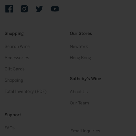
Facebook
Instagram
Twitter
YouTube
Shopping
Our Stores
Search Wine
New York
Accessories
Hong Kong
Gift Cards
Sotheby’s Wine
Shopping
Total Inventory (PDF)
About Us
Our Team
Support
FAQs
Email Inquiries