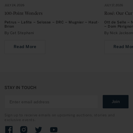
JULY 24, 2026
JULY 17, 2026
100-Point Wonders
Rosé: Our Cu
Petrus – Lafite – Selosse – DRC – Mugnier – Haut-
Ott de Selle –
Brion
– Dom Périgno
By Cat Stephani
By Nick Jacks
Read More
Read Mo
STAY IN TOUCH
Join
Sign up to receive emails on upcoming auctions, stories and
exclusive events.