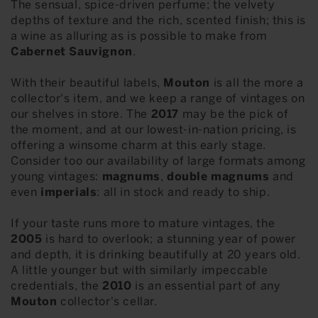
The sensual, spice-driven perfume; the velvety
depths of texture and the rich, scented finish; this is
a wine as alluring as is possible to make from
Cabernet Sauvignon
.
With their beautiful labels,
Mouton
is all the more a
collector's item, and we keep a range of vintages on
our shelves in store. The
2017
may be the pick of
the moment, and at our lowest-in-nation pricing, is
offering a winsome charm at this early stage.
Consider too our availability of large formats among
young vintages:
magnums
,
double magnums
and
even
imperials
: all in stock and ready to ship.
If your taste runs more to mature vintages, the
2005
is hard to overlook; a stunning year of power
and depth, it is drinking beautifully at 20 years old.
A little younger but with similarly impeccable
credentials, the
2010
is an essential part of any
Mouton
collector's cellar.