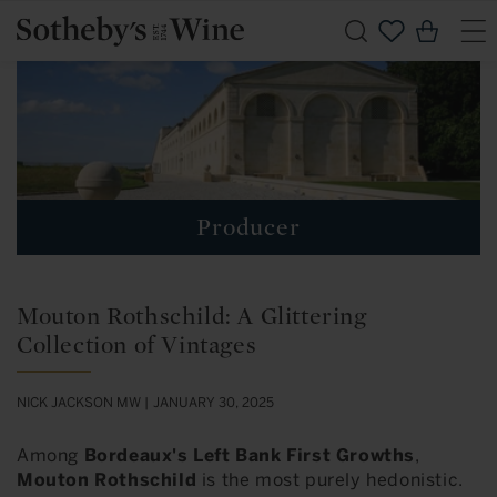
Skip to
Cart
content
Producer
Mouton Rothschild: A Glittering
Collection of Vintages
NICK JACKSON MW |
JANUARY 30, 2025
Among
Bordeaux's Left Bank First Growths
,
Mouton Rothschild
is the most purely hedonistic.