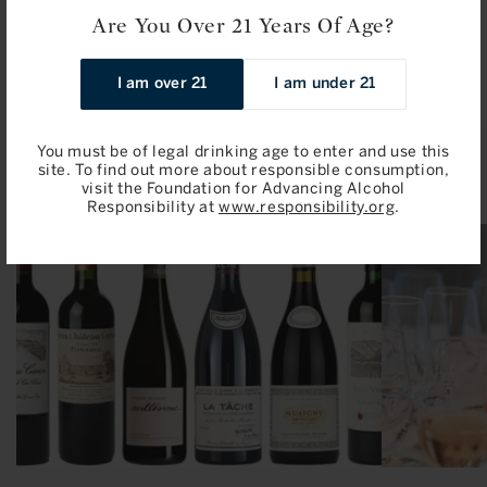
price
Are You Over 21 Years Of Age?
Add to Bag
I am over 21
I am under 21
You must be of legal drinking age to enter and use this
Related Articles
site. To find out more about responsible consumption,
visit the Foundation for Advancing Alcohol
Responsibility at
www.responsibility.org
.