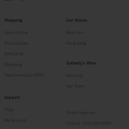
Facebook
Instagram
Twitter
YouTube
Shopping
Our Stores
Search Wine
New York
Accessories
Hong Kong
Gift Cards
Sotheby’s Wine
Shopping
Total Inventory (PDF)
About Us
Our Team
Support
FAQs
Email Inquiries
My Account
Call Us: (212) 894-1990