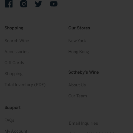
Facebook
Instagram
Twitter
YouTube
Shopping
Our Stores
Search Wine
New York
Accessories
Hong Kong
Gift Cards
Sotheby’s Wine
Shopping
Total Inventory (PDF)
About Us
Our Team
Support
FAQs
Email Inquiries
My Account