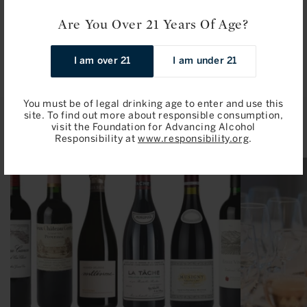
Are You Over 21 Years Of Age?
I am over 21
I am under 21
You must be of legal drinking age to enter and use this
site. To find out more about responsible consumption,
Related Articles
visit the Foundation for Advancing Alcohol
Responsibility at
www.responsibility.org
.