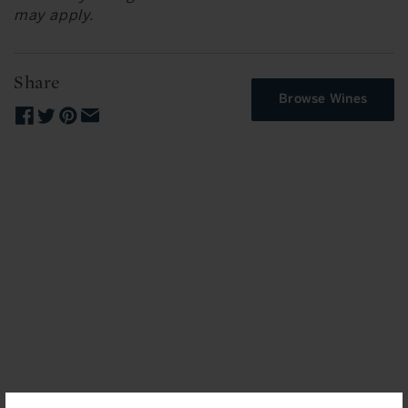
may apply.
Share
Browse Wines