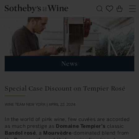
Skip to
Cart
content
News
Special Case Discount on Tempier Rosé
WINE TEAM NEW YORK |
APRIL 22, 2024
In the world of pink wine, few cuvées are accorded
as much prestige as
Domaine Tempier’s
classic
Bandol rosé
, a
Mourvèdre
-dominated blend from