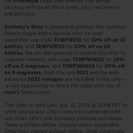
the
Provençal
coast that marries fine-boned
vibrancy with plush floral tones, juicy red berries,
and
garrigue
.
Sotheby’s Wine
is pleased to present this southern
French staple with a special offer on case
quantities: use code
TEMPIER10
for
10% off on 12
bottles
, and
TEMPIER20
for
20% off on 24
bottles
. We are also pleased to extend this offer to
magnum formats, with code
TEMPMAG10
for
10%
off on 3 magnums
, and
TEMPMAG20
for
20% off
on 6 magnums.
Both the ripe
2021
and the well-
balanced
2022 vintages
are included in this offer –
a rare opportunity to stock the cellar with one of
rosé’s
finest prizes.
This offer is valid until July 31, 2024 at 12AM PST or
while stocks last. Offer cannot be combined with
any other offers and excludes previous purchases.
Taxes and fees will be charged where applicable.
Offer may change without notice. Other conditions