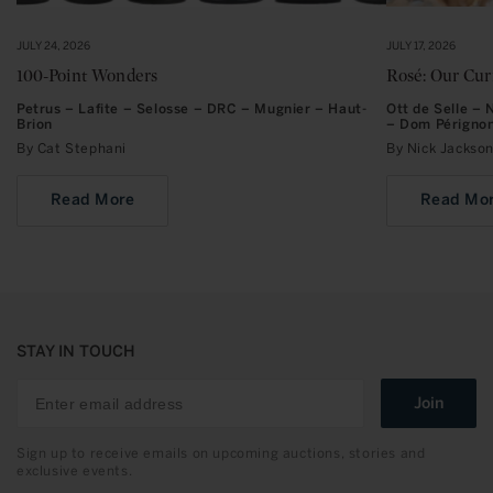
JULY 24, 2026
JULY 17, 2026
100-Point Wonders
Rosé: Our Cu
Petrus – Lafite – Selosse – DRC – Mugnier – Haut-
Ott de Selle –
Brion
– Dom Périgno
By Cat Stephani
By Nick Jacks
Read More
Read Mo
STAY IN TOUCH
Join
Sign up to receive emails on upcoming auctions, stories and
exclusive events.