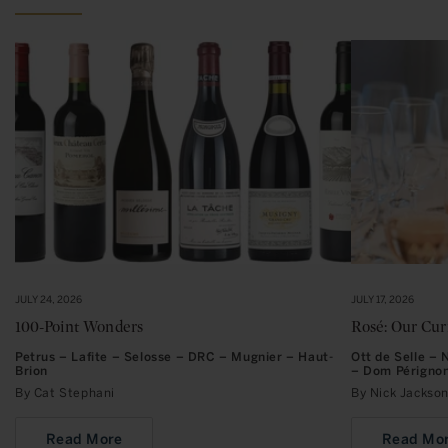
JULY 24, 2026
JULY 17, 2026
100-Point Wonders
Rosé: Our Cu
Petrus – Lafite – Selosse – DRC – Mugnier – Haut-
Ott de Selle –
Brion
– Dom Périgno
By Cat Stephani
By Nick Jacks
Read More
Read Mo