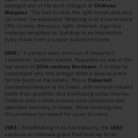
amongst one of the best vintages of
Château
Margaux
. “You had to have the right terroir and very
old vines”, he explained. Weighing in at a remarkable
13% alcohol, the spicy, light, cherried, cigar box
melange delighted us, building to an impressive,
lively finish from a supple, balanced frame.
1996
| “A perfect wine, born out of imperfect
conditions,’ Aurélien shared. Regarded as one of the
top wines of
20th-century Bordeaux
, it is easy to
understand why this vintage holds a special place
for the team at the estate. This is
Cabernet
-
dominated finesse at its finest, with mineral-infused
black fruit, graphite, and enveloping cedar incense.
Seldom does a wine achieve such classicism and
seamless harmony in shape. While stunning now,
this promises to reward for years to come.
1983
| Breathtaking in its full maturity, the
1983
captures an ethereal grace that lives up to its