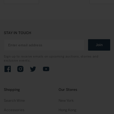
STAY IN TOUCH
Join
Sign up to receive emails on upcoming auctions, stories and
exclusive events.
Facebook
Instagram
Twitter
YouTube
Shopping
Our Stores
Search Wine
New York
Accessories
Hong Kong