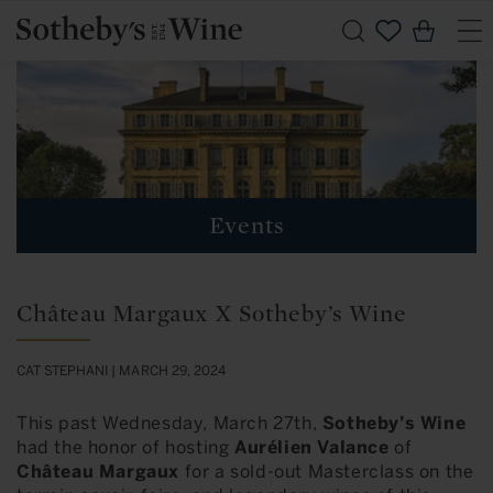
Skip to
Cart
content
Events
Château Margaux X Sotheby’s Wine
CAT STEPHANI |
MARCH 29, 2024
This past Wednesday, March 27th,
Sotheby’s Wine
had the honor of hosting
Aurélien Valance
of
Château Margaux
for a sold-out Masterclass on the