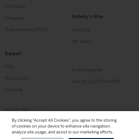
Gift Cards
Sotheby’s Wine
Shopping
Total Inventory (PDF)
About Us
Our Team
Support
FAQs
Email Inquiries
My Account
Call Us: (212) 894-1990
Shipping
BACK TO TOP
By clicking “Accept All Cookies”, you agree to the storing
of cookies on your device to enhance site navigation,
© 2026
Sotheby's Wine
. All Rights Reserved
Privacy Policy
Terms & Conditions
analyze site usage, and assist in our marketing efforts.