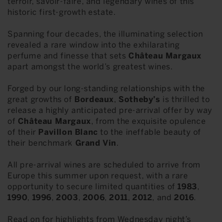
terroir, savoir-faire, and legendary wines of this
historic first-growth estate.
Spanning four decades, the illuminating selection
revealed a rare window into the exhilarating
perfume and finesse that sets
Château Margaux
apart amongst the world’s greatest wines.
Forged by our long-standing relationships with the
great growths of
Bordeaux
,
Sotheby’s
is thrilled to
release a highly anticipated pre-arrival offer by way
of
Château Margaux
, from the exquisite opulence
of their
Pavillon Blanc
to the ineffable beauty of
their benchmark
Grand Vin
.
All pre-arrival wines are scheduled to arrive from
Europe this summer upon request, with a rare
opportunity to secure limited quantities of
1983
,
1990
,
1996
,
2003
,
2006
,
2011
,
2012
, and
2016
.
Read on for highlights from Wednesday night’s