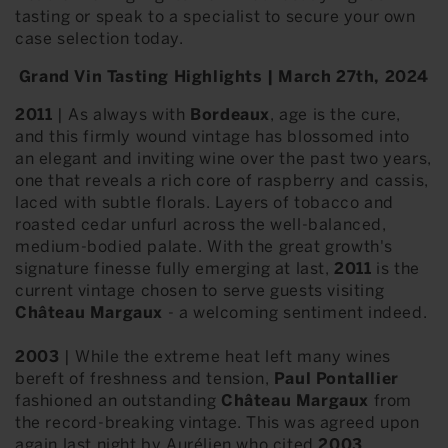
tasting or speak to a specialist to secure your own
case selection today.
Grand Vin Tasting Highlights | March 27th, 2024
2011
| As always with
Bordeaux
, age is the cure,
and this firmly wound vintage has blossomed into
an elegant and inviting wine over the past two years,
one that reveals a rich core of raspberry and cassis,
laced with subtle florals. Layers of tobacco and
roasted cedar unfurl across the well-balanced,
medium-bodied palate. With the great growth's
signature finesse fully emerging at last,
2011
is the
current vintage chosen to serve guests visiting
Château Margaux
- a welcoming sentiment indeed.
2003
| While the extreme heat left many wines
bereft of freshness and tension,
Paul Pontallier
fashioned an outstanding
Château Margaux
from
the record-breaking vintage. This was agreed upon
again last night by Aurélien who cited
2003