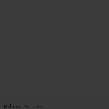
Related Articles